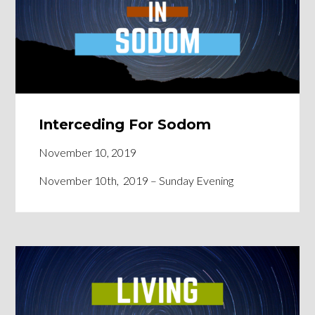
Interceding For Sodom
November 10, 2019
November 10th, 2019 – Sunday Evening