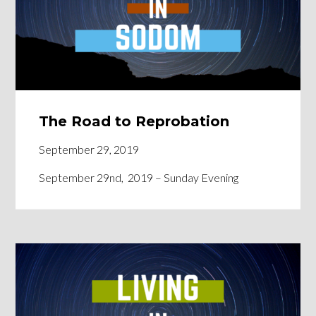
The Road to Reprobation
September 29, 2019
September 29nd, 2019 – Sunday Evening