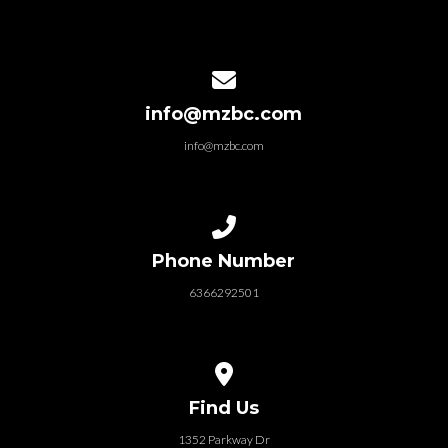
Contact us via email
info@mzbc.com
info@mzbc.com
Call us at 6366292501
Phone Number
6366292501
View map of our location
Find Us
1352 Parkway Dr