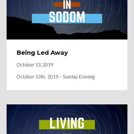
Being Led Away
October 13, 2019
October 13th, 2019 – Sunday Evening