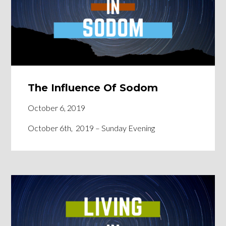
The Influence Of Sodom
October 6, 2019
October 6th, 2019 – Sunday Evening