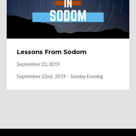
Lessons From Sodom
September 22, 2019
September 22nd, 2019 – Sunday Evening