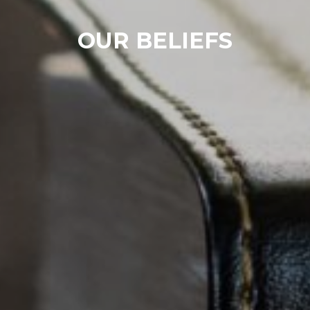
OUR BELIEFS