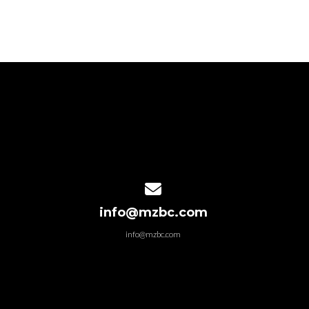
Contact us via email
info@mzbc.com
info@mzbc.com