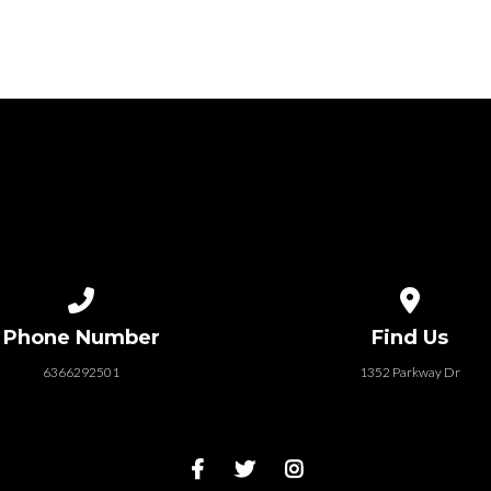
Call us at 6366292501
View map of
Phone Number
Find Us
6366292501
1352 Parkway Dr