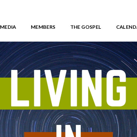
MEDIA
MEMBERS
THE GOSPEL
CALEND