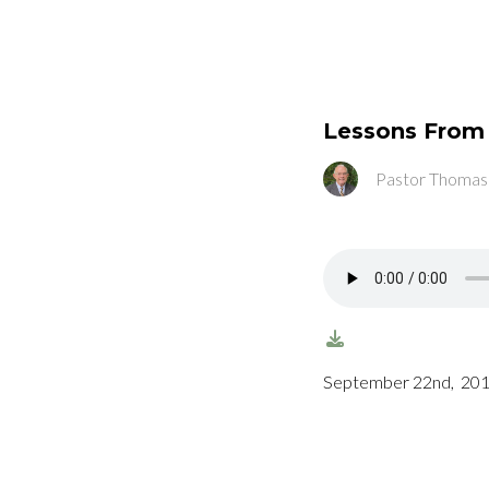
Lessons Fro
Pastor Thomas
September 22nd, 201