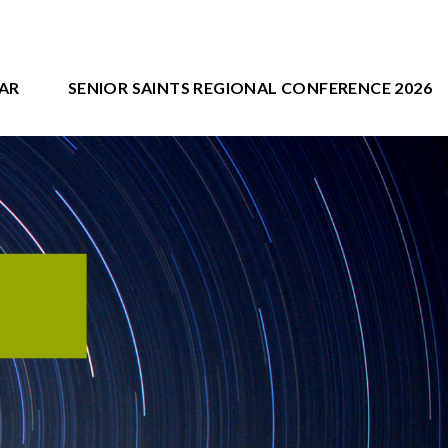
AR
SENIOR SAINTS REGIONAL CONFERENCE 2026