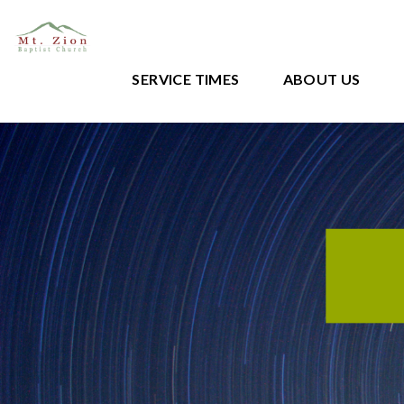
SERVICE TIMES
ABOUT US