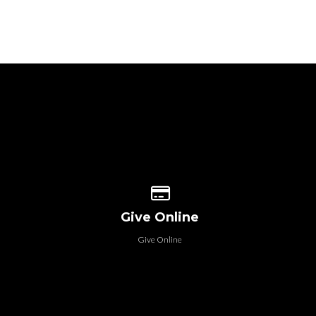
 our location
Give online
Give Online
Give Online