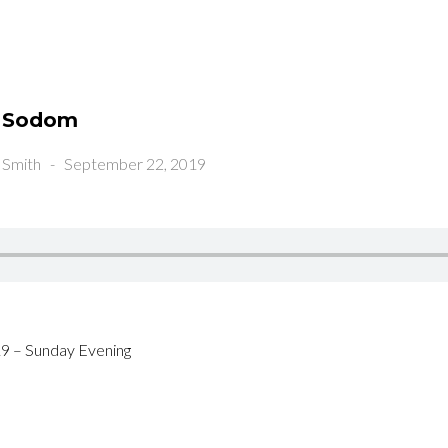
m Sodom
 Smith
-
September 22, 2019
9 – Sunday Evening