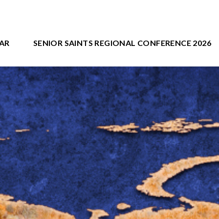
AR
SENIOR SAINTS REGIONAL CONFERENCE 2026