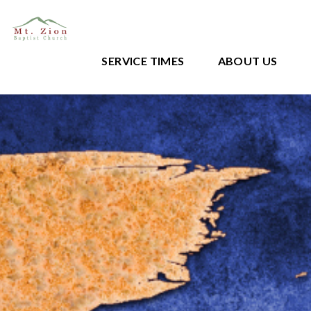
SERVICE TIMES
ABOUT US