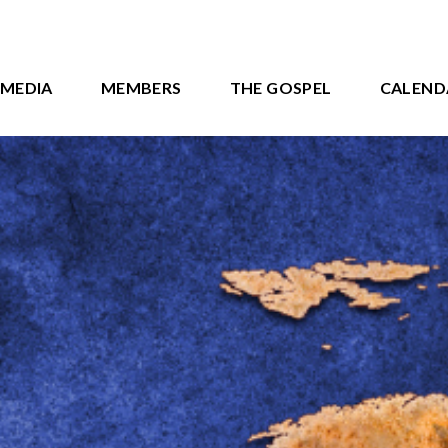
MEDIA
MEMBERS
THE GOSPEL
CALEND