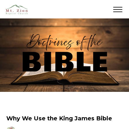
Why We Use the King James Bible