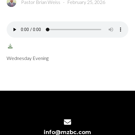
Pastor Brian Weiss
-
February 25, 2026
Wednesday Evening
Contact us via email
info@mzbc.com