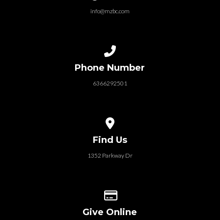
info@mzbc.com
Call us at 6366292501
Phone Number
6366292501
View map of our location
Find Us
1352 Parkway Dr
Give online
Give Online