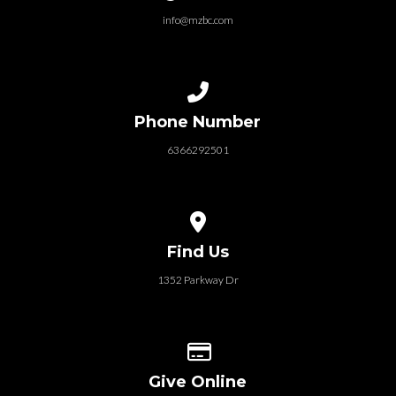
info@mzbc.com
Call us at 6366292501
Phone Number
6366292501
View map of our location
Find Us
1352 Parkway Dr
Give online
Give Online