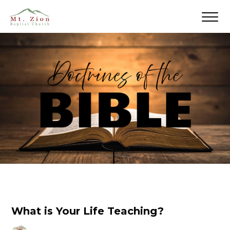
What is Your Life Teaching?