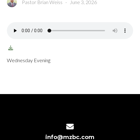
Pastor Brian Weiss
-
June 3, 2026
Wednesday Evening
Contact us via email
info@mzbc.com