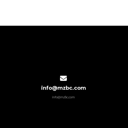
Contact us via email
info@mzbc.com
info@mzbc.com