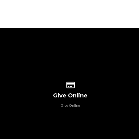
 our location
Give online
Give Online
Give Online