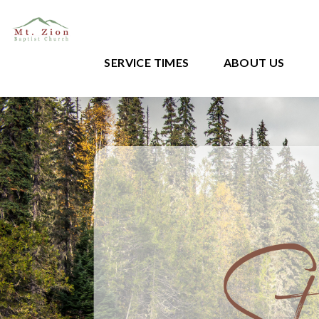
SERVICE TIMES
ABOUT US