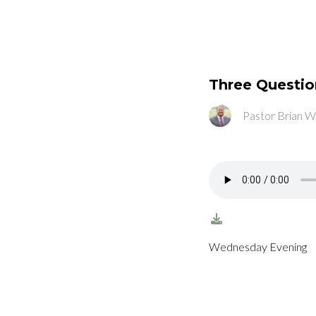
Three Question
Pastor Brian W
Wednesday Evening