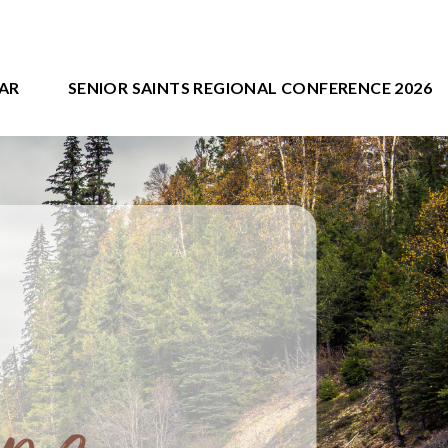
AR
SENIOR SAINTS REGIONAL CONFERENCE 2026