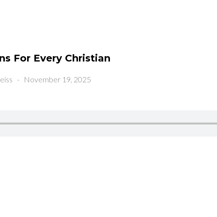
s For Every Christian
eiss
-
November 19, 2025