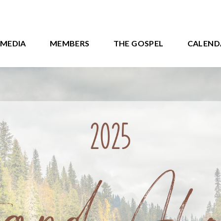
MEDIA
MEMBERS
THE GOSPEL
CALEND