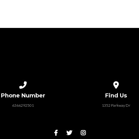
Call us at 6366292501
View map of
Phone Number
Find Us
6366292501
1352 Parkway Dr