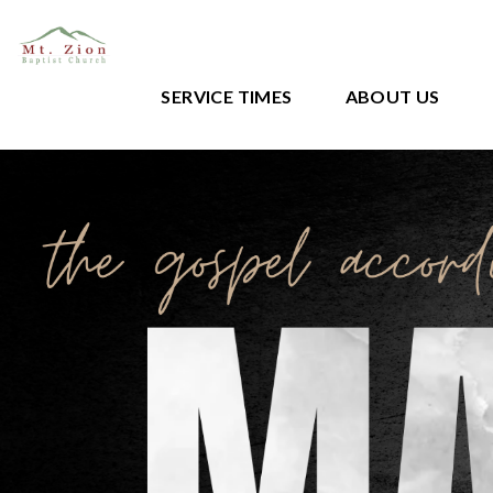
SERVICE TIMES
ABOUT US