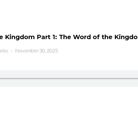
he Kingdom Part 1: The Word of the Kingd
eiss
-
November 30, 2025