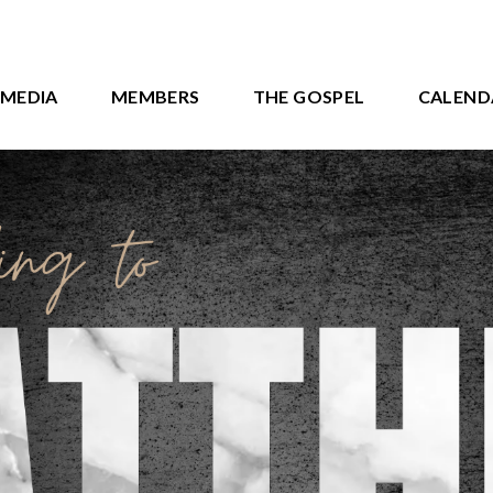
MEDIA
MEMBERS
THE GOSPEL
CALEND