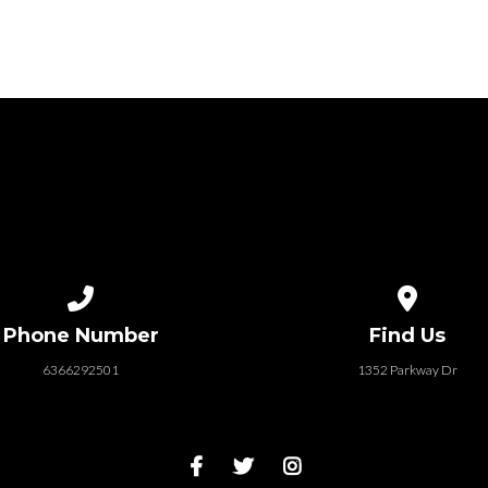
Call us at 6366292501
View map of
Phone Number
Find Us
6366292501
1352 Parkway Dr