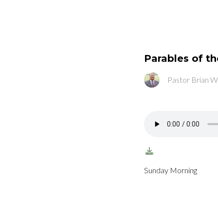
Parables of t
Pastor Brian W
Sunday Morning