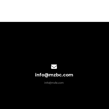
Contact us via email
info@mzbc.com
info@mzbc.com