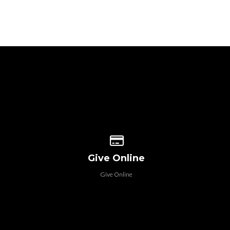
 our location
Give online
Give Online
Give Online