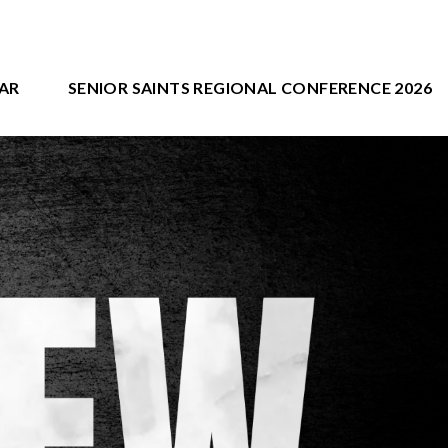
AR
SENIOR SAINTS REGIONAL CONFERENCE 2026