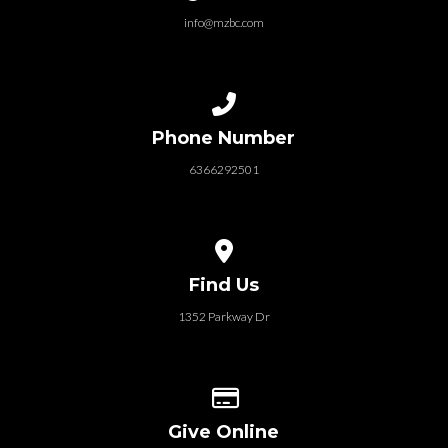
info@mzbc.com
Call us at 6366292501
Phone Number
6366292501
View map of our location
Find Us
1352 Parkway Dr
Give online
Give Online