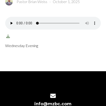
Pastor Brian Weiss
-
October 1, 2025
Wednesday Evening
Contact us via email
info@mzbc.com