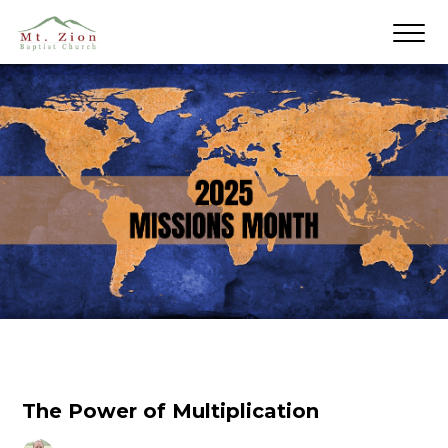
The Power of Multiplication