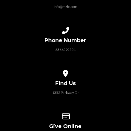
info@mzbc.com
Call us at 6366292501
Phone Number
6366292501
View map of our location
Find Us
1352 Parkway Dr
Give online
Give Online