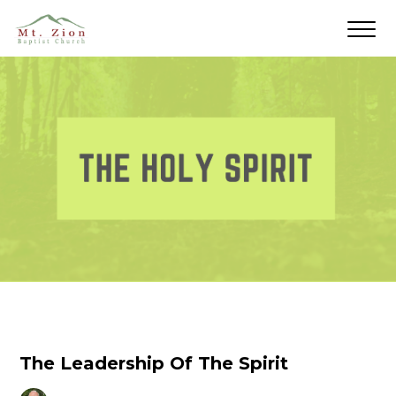
The Leadership Of The Spirit