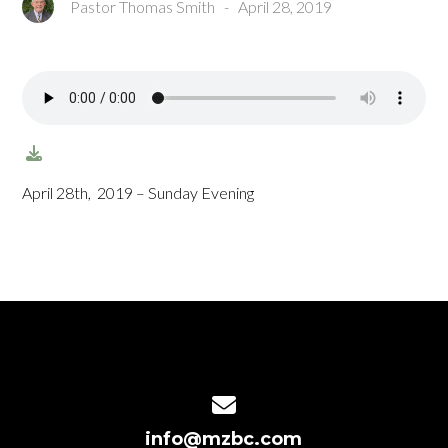
Pastor Thomas Smith
-
April 28, 2019
April 28th, 2019 – Sunday Evening
Contact us via email
info@mzbc.com