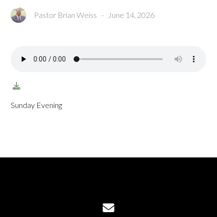
Pastor Brian Weiss
-
June 14, 2026
Sunday Evening
Contact us via email