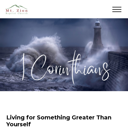
Living for Something Greater Than
Yourself