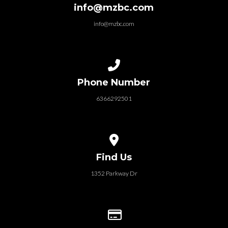
info@mzbc.com
info@mzbc.com
Call us at 6366292501
Phone Number
6366292501
View map of our location
Find Us
1352 Parkway Dr
Give online