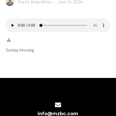
Pastor Brian Weiss
-
June 21, 2026
Sunday Morning
Contact us via email
info@mzbc.com