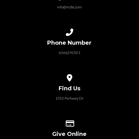
info@mzbc.com
Call us at 6366292501
Phone Number
6366292501
View map of our location
Find Us
1352 Parkway Dr
Give online
Give Online