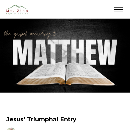
Jesus’ Triumphal Entry