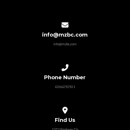
Contact us via email
info@mzbc.com
info@mzbc.com
Call us at 6366292501
Phone Number
6366292501
View map of our location
Find Us
1352 Parkway Dr