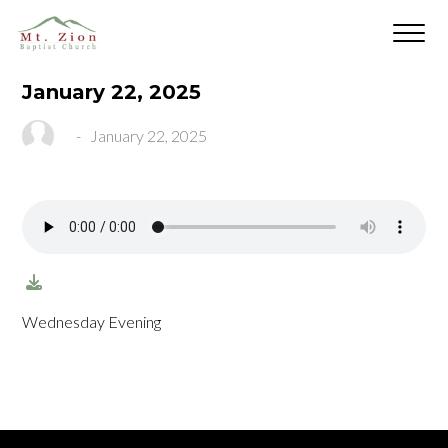
January 22, 2025
-
January 22, 2025
Wednesday Evening