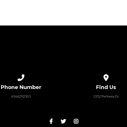
Call us at 6366292501
View map of
Phone Number
Find Us
6366292501
1352 Parkway Dr