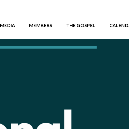
MEDIA
MEMBERS
THE GOSPEL
CALEND