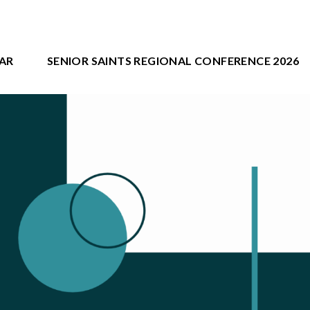
AR
SENIOR SAINTS REGIONAL CONFERENCE 2026