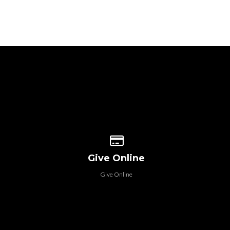
 our location
Give online
Give Online
Give Online