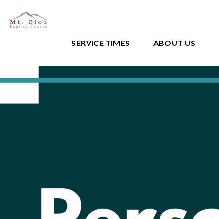
SERVICE TIMES
ABOUT US