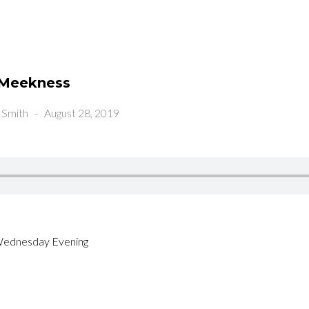
n Meekness
 Smith
-
August 28, 2019
Wednesday Evening