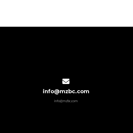
Contact us via email
info@mzbc.com
info@mzbc.com