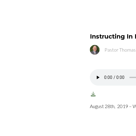
Instructing I
Pastor Thomas
August 28th, 2019 – 