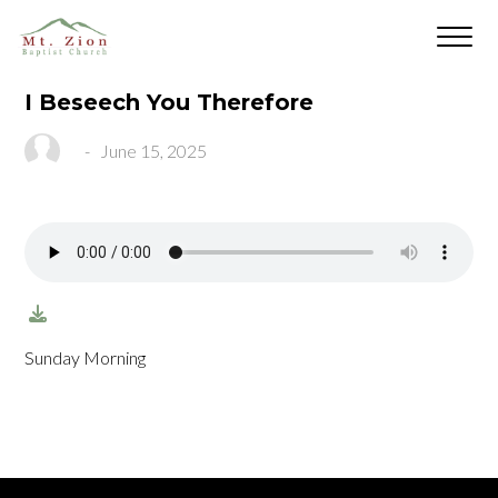
I Beseech You Therefore
-
June 15, 2025
Sunday Morning