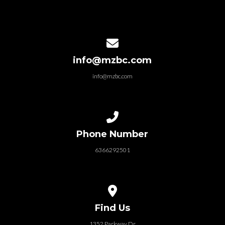
Contact us via email
info@mzbc.com
info@mzbc.com
Call us at 6366292501
Phone Number
6366292501
View map of our location
Find Us
1352 Parkway Dr