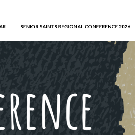
AR
SENIOR SAINTS REGIONAL CONFERENCE 2026