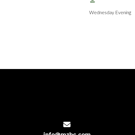
Wednesday Evening
Contact us via email
info@mzbc.com