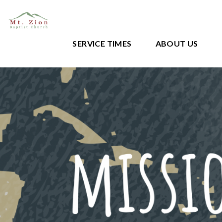
SERVICE TIMES
ABOUT US