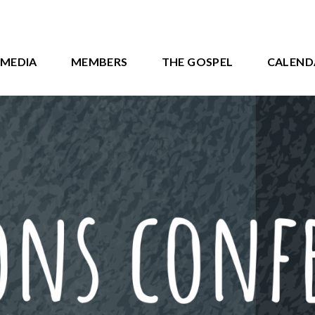
MEDIA
MEMBERS
THE GOSPEL
CALEND