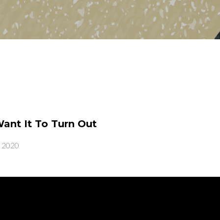
nt It To Turn Out
, 2020