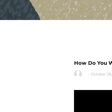
How Do You Wa
-
October 28