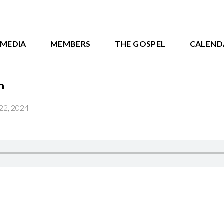
MEDIA
MEMBERS
THE GOSPEL
CALEND
n
22, 2024