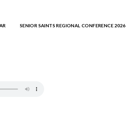
AR
SENIOR SAINTS REGIONAL CONFERENCE 2026