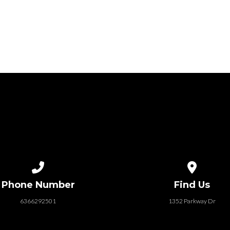
Call us at 6366292501
View map of
Phone Number
Find Us
6366292501
1352 Parkway Dr