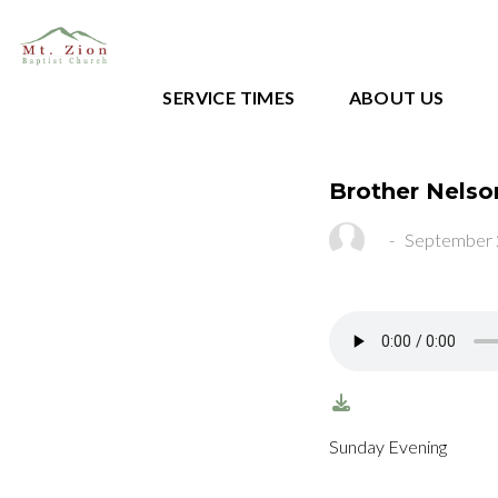
SERVICE TIMES
ABOUT US
Brother Nelso
-
September 
Sunday Evening