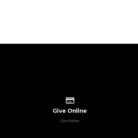
 our location
Give online
Give Online
Give Online