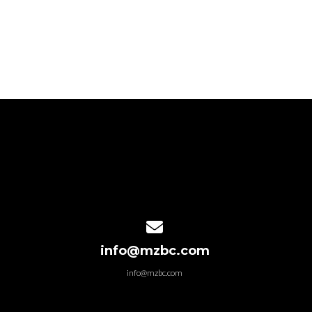
Contact us via email
info@mzbc.com
info@mzbc.com