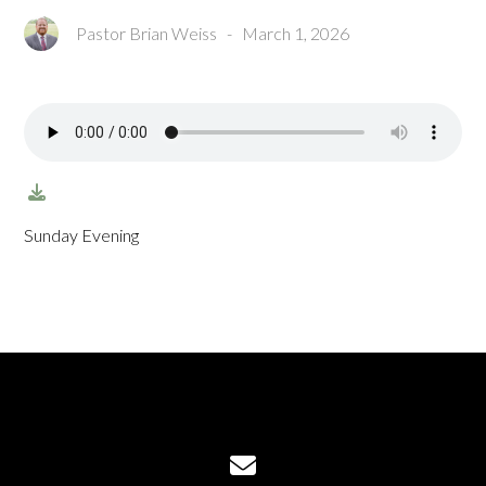
Pastor Brian Weiss
-
March 1, 2026
Sunday Evening
Contact us via email