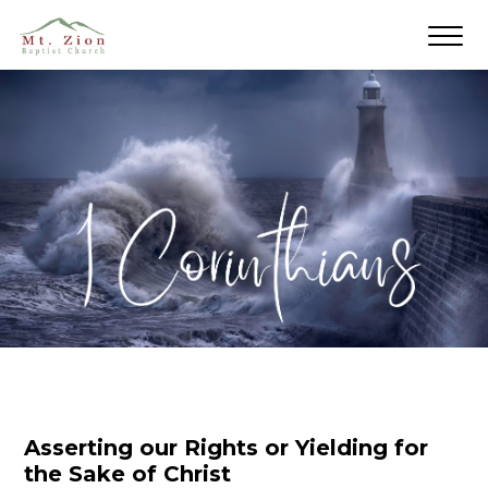
Asserting our Rights or Yielding for
the Sake of Christ