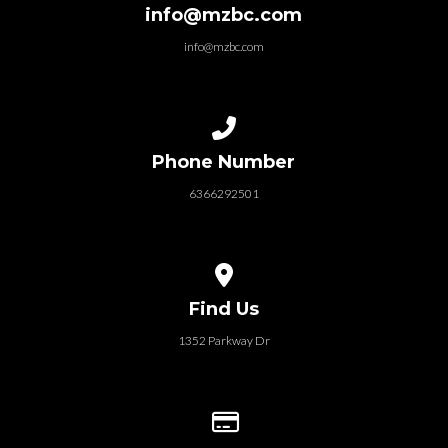
info@mzbc.com
info@mzbc.com
Call us at 6366292501
Phone Number
6366292501
View map of our location
Find Us
1352 Parkway Dr
Give online