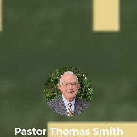
Pastor Thomas Smith