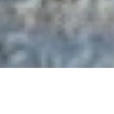
Pastor Thomas Smith
Pastor Smith and his wife Rhonda began their ministry with
Mt. Zion Baptist Church in January of 1977. He served as