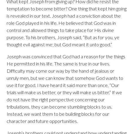
What kept Joseph from giving up? How did he resist the
temptation to become bitter? One thing that kept him going
is revealed in our text. Joseph had a conviction about the
role God played in his life. He believed that God was in
control and allowed things to take place for His divine
purpose. To his brothers, Joseph said, “But as for you, ye
thought evil against me; but God meant it unto good.”
Joseph was convinced that God had a reason for the things
He permitted in his life. The same is true in our lives.
Difficulty may come our way by the hand of jealous or
unruly men, but we can know that somehow God wants to
use it for good. I have heard it said more than once, “Our
trials will make us better, or they will make us bitter.” If we
do not have the right perspective concerning our
tribulations, they can become stumbling blocks to us.
Instead, we want them to be building blocks for our
character and future opportunities.
Joseph’s brothers could not understand how understanding