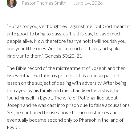
Pastor Thomas Smith
-
June 14, 2026
“But as for you, ye thought evil against me; but God meant it
unto good, to bring to pass, as it is this day, to save much
people alive. Now therefore fear ye not: I will nourish you,
and your little ones. And he comforted them, and spake
kindly unto them.” Genesis 50:20, 21
The Bible record of the mistreatment of Joseph and then
his eventual exaltation is priceless. It is an unsurpassed
lesson on the subject of dealing with adversity. After being
betrayed by his family and merchandised as a slave, he
found himself in Egypt. The wife of Potiphar lied about
Joseph and he was cast into prison due to false accusations.
Yet, he continued to rise above his circumstances and
eventually became second only to Pharaoh in the land of
Egypt.