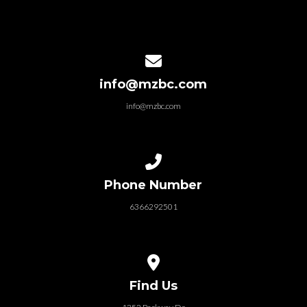
Contact us via email
info@mzbc.com
info@mzbc.com
Call us at 6366292501
Phone Number
6366292501
View map of our location
Find Us