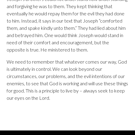
and forgiving he was to them. They kept thinking that
eventually he would repay them for the evil they had done
to him. Instead, it says in our text that Joseph “comforted
them, and spake kindly unto them.” They had lied about him
and betrayed him. One would think Joseph would stand in
need of their comfort and encouragement, but the
opposite is true. He ministered to them.
We need to remember that whatever comes our way, God
is ultimately in control. We can look beyond our
circumstances, our problems, and the evil intentions of our
enemies, to see that God is working and will use these things
for good. This is a principle to live by – always seek to keep
our eyes on the Lord.