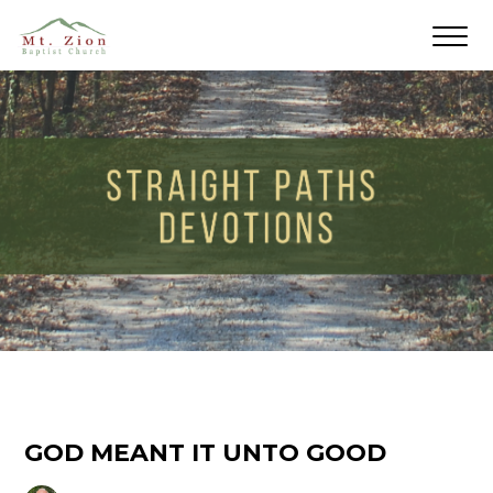
GOD MEANT IT UNTO GOOD