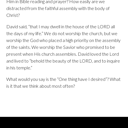
Him in Bible reading and prayer? How easily are we
distracted from the faithful assembly with the body of
Christ?
David said, “that I may dwell in the house of the LORD all
the days of my life.” We do not worship the church, but we
worship the God who placed a high priority on the assembly
of the saints. We worship the Savior who promised to be
present when His church assembles. David loved the Lord
and lived to “behold the beauty of the LORD, and to inquire
in his temple.”
What would you say is the “One thing have I desired”? What
is it that we think about most often?