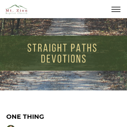
ONE THING