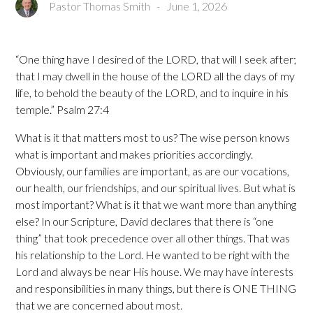
Pastor Thomas Smith
-
June 1, 2026
“One thing have I desired of the LORD, that will I seek after;
that I may dwell in the house of the LORD all the days of my
life, to behold the beauty of the LORD, and to inquire in his
temple.” Psalm 27:4
What is it that matters most to us? The wise person knows
what is important and makes priorities accordingly.
Obviously, our families are important, as are our vocations,
our health, our friendships, and our spiritual lives. But what is
most important? What is it that we want more than anything
else? In our Scripture, David declares that there is “one
thing” that took precedence over all other things. That was
his relationship to the Lord. He wanted to be right with the
Lord and always be near His house. We may have interests
and responsibilities in many things, but there is ONE THING
that we are concerned about most.