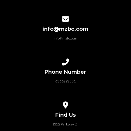
Contact us via email
info@mzbc.com
info@mzbc.com
Call us at 6366292501
Phone Number
6366292501
View map of our location
Find Us
1352 Parkway Dr