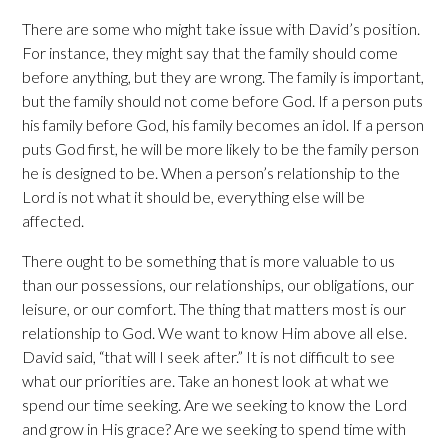
There are some who might take issue with David’s position.
For instance, they might say that the family should come
before anything, but they are wrong. The family is important,
but the family should not come before God. If a person puts
his family before God, his family becomes an idol. If a person
puts God first, he will be more likely to be the family person
he is designed to be. When a person’s relationship to the
Lord is not what it should be, everything else will be
affected.
There ought to be something that is more valuable to us
than our possessions, our relationships, our obligations, our
leisure, or our comfort. The thing that matters most is our
relationship to God. We want to know Him above all else.
David said, “that will I seek after.” It is not difficult to see
what our priorities are. Take an honest look at what we
spend our time seeking. Are we seeking to know the Lord
and grow in His grace? Are we seeking to spend time with