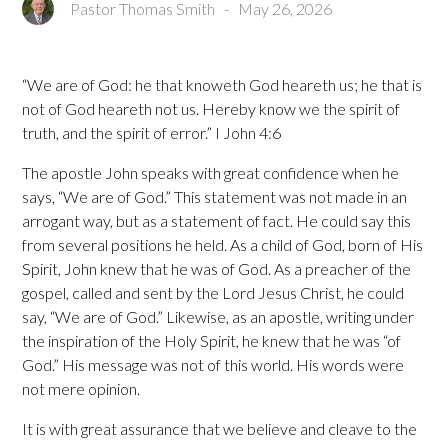
Pastor Thomas Smith
-
May 26, 2026
“We are of God: he that knoweth God heareth us; he that is
not of God heareth not us. Hereby know we the spirit of
truth, and the spirit of error.” I John 4:6
The apostle John speaks with great confidence when he
says, “We are of God.” This statement was not made in an
arrogant way, but as a statement of fact. He could say this
from several positions he held. As a child of God, born of His
Spirit, John knew that he was of God. As a preacher of the
gospel, called and sent by the Lord Jesus Christ, he could
say, “We are of God.” Likewise, as an apostle, writing under
the inspiration of the Holy Spirit, he knew that he was “of
God.” His message was not of this world. His words were
not mere opinion.
It is with great assurance that we believe and cleave to the