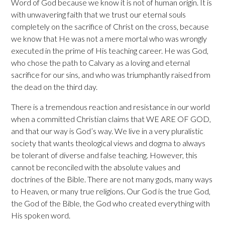
Word of God because we know it is not of human origin. It is
with unwavering faith that we trust our eternal souls
completely on the sacrifice of Christ on the cross, because
we know that He was not a mere mortal who was wrongly
executed in the prime of His teaching career. He was God,
who chose the path to Calvary as a loving and eternal
sacrifice for our sins, and who was triumphantly raised from
the dead on the third day.
There is a tremendous reaction and resistance in our world
when a committed Christian claims that WE ARE OF GOD,
and that our way is God’s way. We live in a very pluralistic
society that wants theological views and dogma to always
be tolerant of diverse and false teaching. However, this
cannot be reconciled with the absolute values and
doctrines of the Bible. There are not many gods, many ways
to Heaven, or many true religions. Our God is the true God,
the God of the Bible, the God who created everything with
His spoken word.