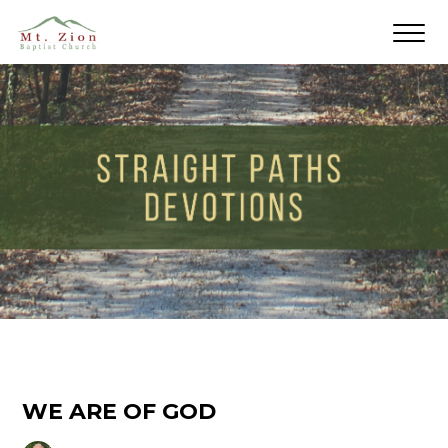
WE ARE OF GOD