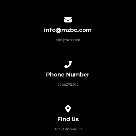
Contact us via email
info@mzbc.com
info@mzbc.com
Call us at 6366292501
Phone Number
6366292501
View map of our location
Find Us
1352 Parkway Dr