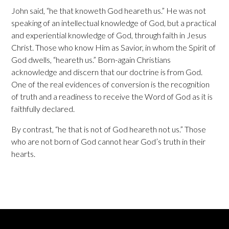
John said, “he that knoweth God heareth us.” He was not
speaking of an intellectual knowledge of God, but a practical
and experiential knowledge of God, through faith in Jesus
Christ. Those who know Him as Savior, in whom the Spirit of
God dwells, “heareth us.” Born-again Christians
acknowledge and discern that our doctrine is from God.
One of the real evidences of conversion is the recognition
of truth and a readiness to receive the Word of God as it is
faithfully declared.
By contrast, “he that is not of God heareth not us.” Those
who are not born of God cannot hear God’s truth in their
hearts.