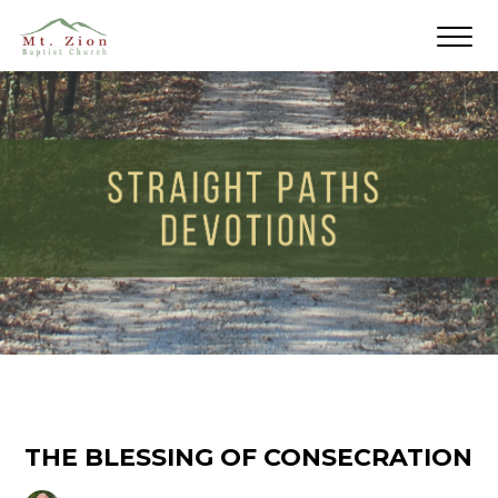
THE BLESSING OF CONSECRATION