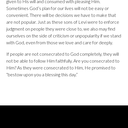
given to His will and consumed with pleasing Him.
Sometimes God’s plan for our lives will not be easy or
convenient. There will be decisions we have to make that
are not popular. Just as these sons of Levi were to enforce
judgment on people they were close to, we also may find
ourselves on the side of criticism or unpopularity if we stand
with God, even from those we love and care for deeply.
If people are not consecrated to God completely, they will
not be able to follow Him faithfully. Are you consecrated to
Him? As they were consecrated to Him, He promised to
“bestow upon you a blessing this day.”