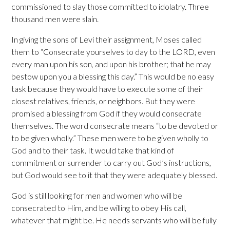
commissioned to slay those committed to idolatry. Three
thousand men were slain.
In giving the sons of Levi their assignment, Moses called
them to “Consecrate yourselves to day to the LORD, even
every man upon his son, and upon his brother; that he may
bestow upon you a blessing this day.” This would be no easy
task because they would have to execute some of their
closest relatives, friends, or neighbors. But they were
promised a blessing from God if they would consecrate
themselves. The word consecrate means “to be devoted or
to be given wholly.” These men were to be given wholly to
God and to their task. It would take that kind of
commitment or surrender to carry out God’s instructions,
but God would see to it that they were adequately blessed.
God is still looking for men and women who will be
consecrated to Him, and be willing to obey His call,
whatever that might be. He needs servants who will be fully