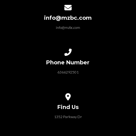
Contact us via email
info@mzbc.com
info@mzbc.com
Call us at 6366292501
Phone Number
6366292501
View map of our location
Find Us
1352 Parkway Dr