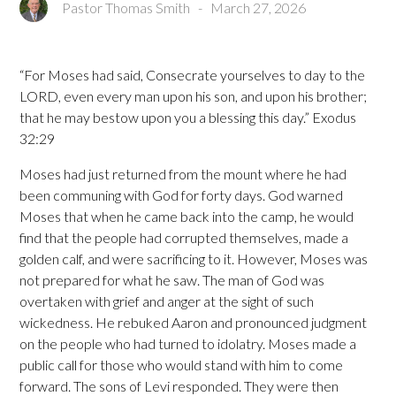
Pastor Thomas Smith
-
March 27, 2026
“For Moses had said, Consecrate yourselves to day to the
LORD, even every man upon his son, and upon his brother;
that he may bestow upon you a blessing this day.” Exodus
32:29
Moses had just returned from the mount where he had
been communing with God for forty days. God warned
Moses that when he came back into the camp, he would
find that the people had corrupted themselves, made a
golden calf, and were sacrificing to it. However, Moses was
not prepared for what he saw. The man of God was
overtaken with grief and anger at the sight of such
wickedness. He rebuked Aaron and pronounced judgment
on the people who had turned to idolatry. Moses made a
public call for those who would stand with him to come
forward. The sons of Levi responded. They were then