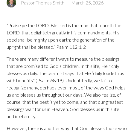
Pastor Thomas Smith
-
March 25, 2026
“Praise ye the LORD. Blessed is the man that feareth the
LORD, that delighteth greatly in his commandments. His
seed shall be mighty upon earth: the generation of the
upright shall be blessed.” Psalm 112:1, 2
There are many different ways to measure the blessings
that are promised to God’s children. In this life, He richly
blesses us daily. The psalmist says that He “daily loadeth us
with benefits” (Psalm 68:19). Undoubtedly, we fail to
recognize many, perhaps even most, of the ways God helps
us and blesses us throughout our days. We also realize, of
course, that the best is yet to come, and that our greatest
blessings wait for us in Heaven. God blesses us in this life
and in eternity.
However, there is another way that God blesses those who