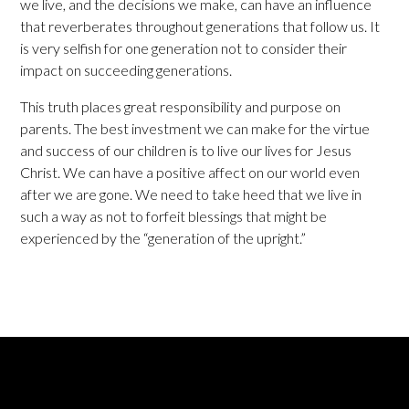
we live, and the decisions we make, can have an influence
that reverberates throughout generations that follow us. It
is very selfish for one generation not to consider their
impact on succeeding generations.
This truth places great responsibility and purpose on
parents. The best investment we can make for the virtue
and success of our children is to live our lives for Jesus
Christ. We can have a positive affect on our world even
after we are gone. We need to take heed that we live in
such a way as not to forfeit blessings that might be
experienced by the “generation of the upright.”