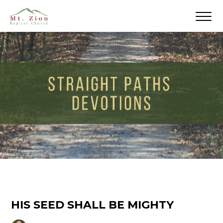
HIS SEED SHALL BE MIGHTY