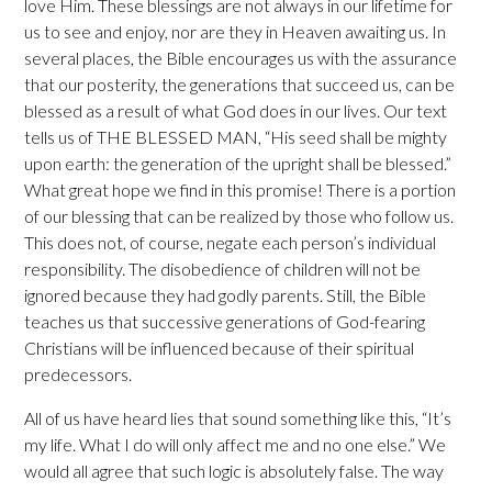
love Him. These blessings are not always in our lifetime for
us to see and enjoy, nor are they in Heaven awaiting us. In
several places, the Bible encourages us with the assurance
that our posterity, the generations that succeed us, can be
blessed as a result of what God does in our lives. Our text
tells us of THE BLESSED MAN, “His seed shall be mighty
upon earth: the generation of the upright shall be blessed.”
What great hope we find in this promise! There is a portion
of our blessing that can be realized by those who follow us.
This does not, of course, negate each person’s individual
responsibility. The disobedience of children will not be
ignored because they had godly parents. Still, the Bible
teaches us that successive generations of God-fearing
Christians will be influenced because of their spiritual
predecessors.
All of us have heard lies that sound something like this, “It’s
my life. What I do will only affect me and no one else.” We
would all agree that such logic is absolutely false. The way