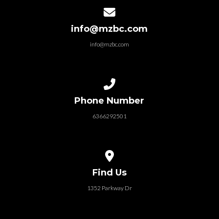
Contact us via email
info@mzbc.com
info@mzbc.com
Call us at 6366292501
Phone Number
6366292501
View map of our location
Find Us
1352 Parkway Dr