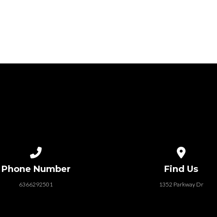
Call us at 6366292501
View map of
Phone Number
Find Us
6366292501
1352 Parkway Dr