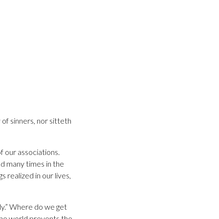
of sinners, nor sitteth
f our associations.
ed many times in the
 realized in our lives,
dly.” Where do we get
the world prevents the