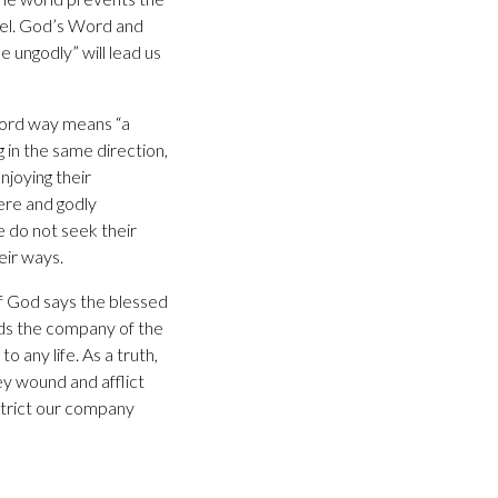
nsel. God’s Word and
e ungodly” will lead us
 word way means “a
g in the same direction,
njoying their
ere and godly
 do not seek their
eir ways.
f God says the blessed
ids the company of the
o any life. As a truth,
ey wound and afflict
estrict our company