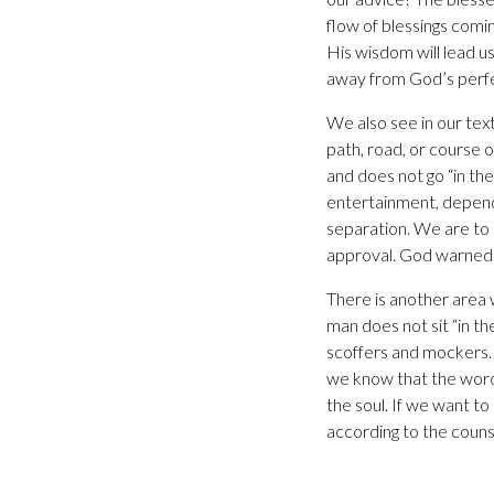
flow of blessings comi
His wisdom will lead us 
away from God’s perfec
We also see in our tex
path, road, or course o
and does not go “in the
entertainment, dependi
separation. We are to 
approval. God warned 
There is another area
man does not sit “in t
scoffers and mockers. T
we know that the words
the soul. If we want t
according to the couns