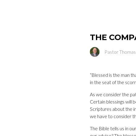
THE COMP
Pastor Thomas
“Blessed is the man tha
in the seat of the scorn
As we consider the pat
Certain blessings will
Scriptures about the in
we have to consider th
The Bible tells us in o
our advice? The bless