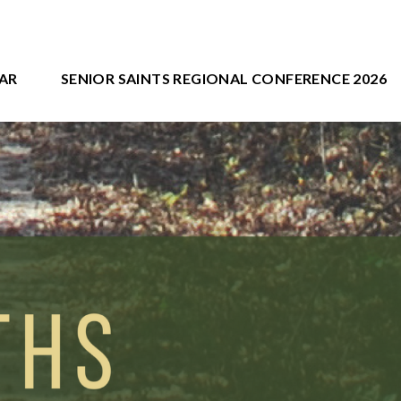
AR
SENIOR SAINTS REGIONAL CONFERENCE 2026