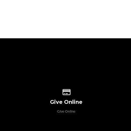
 our location
Give online
Give Online
Give Online