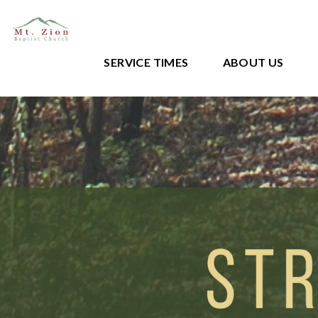
SERVICE TIMES
ABOUT US