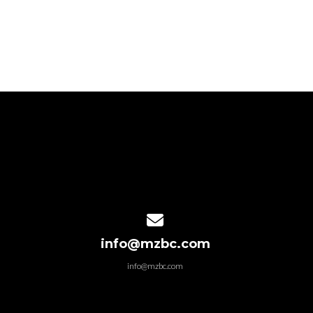
Contact us via email
info@mzbc.com
info@mzbc.com