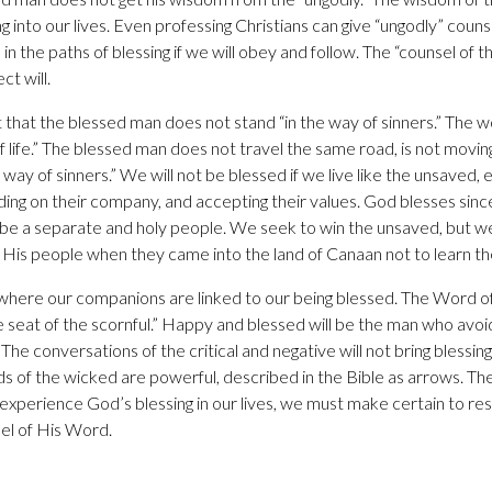
ng into our lives. Even professing Christians can give “ungodly” cou
in the paths of blessing if we will obey and follow. The “counsel of th
t will.
t that the blessed man does not stand “in the way of sinners.” The
f life.” The blessed man does not travel the same road, is not movin
 way of sinners.” We will not be blessed if we live like the unsaved, e
ng on their company, and accepting their values. God blesses sinc
be a separate and holy people. We seek to win the unsaved, but we
His people when they came into the land of Canaan not to learn th
 where our companions are linked to our being blessed. The Word o
he seat of the scornful.” Happy and blessed will be the man who avo
he conversations of the critical and negative will not bring blessing t
 of the wicked are powerful, described in the Bible as arrows. Th
o experience God’s blessing in our lives, we must make certain to r
el of His Word.