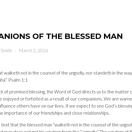
ANIONS OF THE BLESSED MAN
 Smith
-
March 2, 2026
t walketh not in the counsel of the ungodly, nor standeth in the way 
ful.” Psalm 1:1
h of promised blessing, the Word of God directs us to the matter o
 be enjoyed or forfeited as a result of our companions. We are warn
fluence others have on our lives. If we expect to see God’s blessings
e importance of our friendships and close relationships.
ur text that the blessed man “walketh not in the counsel of the ungo
ed man does not get his wisdom from the “ungodly.” The wisdom of 