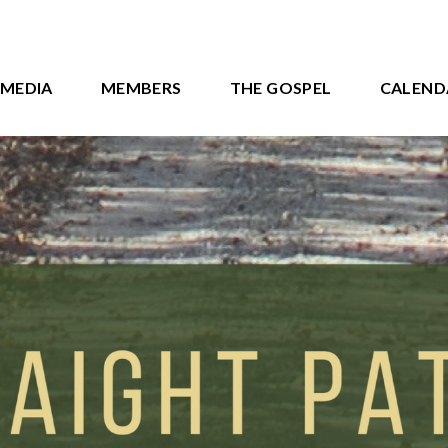
MEDIA
MEMBERS
THE GOSPEL
CALEND