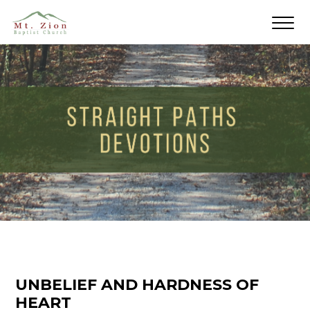
UNBELIEF AND HARDNESS OF
HEART