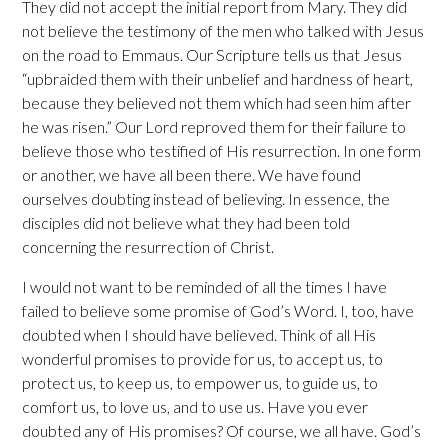
They did not accept the initial report from Mary. They did
not believe the testimony of the men who talked with Jesus
on the road to Emmaus. Our Scripture tells us that Jesus
“upbraided them with their unbelief and hardness of heart,
because they believed not them which had seen him after
he was risen.” Our Lord reproved them for their failure to
believe those who testified of His resurrection. In one form
or another, we have all been there. We have found
ourselves doubting instead of believing. In essence, the
disciples did not believe what they had been told
concerning the resurrection of Christ.
I would not want to be reminded of all the times I have
failed to believe some promise of God’s Word. I, too, have
doubted when I should have believed. Think of all His
wonderful promises to provide for us, to accept us, to
protect us, to keep us, to empower us, to guide us, to
comfort us, to love us, and to use us. Have you ever
doubted any of His promises? Of course, we all have. God’s