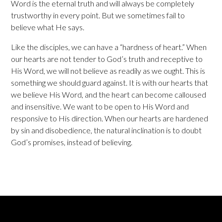
Word is the eternal truth and will always be completely
trustworthy in every point. But we sometimes fail to
believe what He says.
Like the disciples, we can have a “hardness of heart.” When
our hearts are not tender to God’s truth and receptive to
His Word, we will not believe as readily as we ought. This is
something we should guard against. It is with our hearts that
we believe His Word, and the heart can become calloused
and insensitive. We want to be open to His Word and
responsive to His direction. When our hearts are hardened
by sin and disobedience, the natural inclination is to doubt
God’s promises, instead of believing.