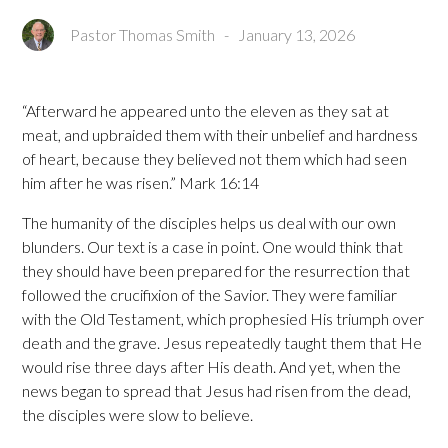
Pastor Thomas Smith
-
January 13, 2026
“Afterward he appeared unto the eleven as they sat at
meat, and upbraided them with their unbelief and hardness
of heart, because they believed not them which had seen
him after he was risen.” Mark 16:14
The humanity of the disciples helps us deal with our own
blunders. Our text is a case in point. One would think that
they should have been prepared for the resurrection that
followed the crucifixion of the Savior. They were familiar
with the Old Testament, which prophesied His triumph over
death and the grave. Jesus repeatedly taught them that He
would rise three days after His death. And yet, when the
news began to spread that Jesus had risen from the dead,
the disciples were slow to believe.