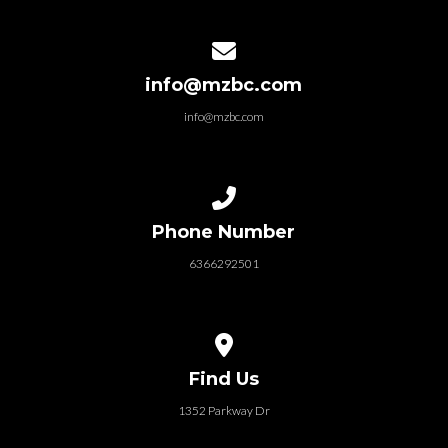
Contact us via email
info@mzbc.com
info@mzbc.com
Call us at 6366292501
Phone Number
6366292501
View map of our location
Find Us
1352 Parkway Dr