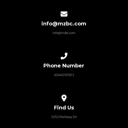
Contact us via email
info@mzbc.com
info@mzbc.com
Call us at 6366292501
Phone Number
6366292501
View map of our location
Find Us
1352 Parkway Dr