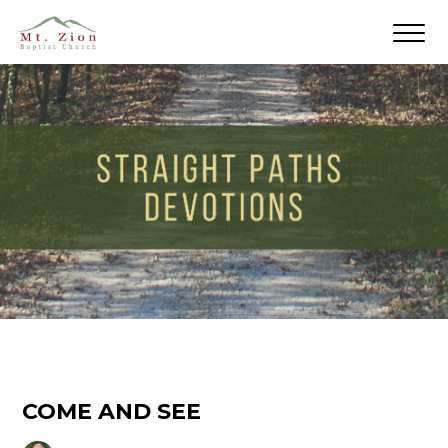
COME AND SEE