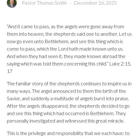
Pastor Thomas Smith
-
December 26, 2025
“And it came to pass, as the angels were gone away from
them into heaven, the shepherds said one to another, Let us
now go even unto Bethlehem, and see this thing which is
come to pass, which the Lord hath made known unto us.
And when they had seen it, they made known abroad the
saying which was told them concerning this child.” Luke 2:15,
17
The familiar story of the shepherds continues to inspire us in
many ways. The angel announced to them the birth of the
Savior, and suddenly a multitude of angels burst into praise.
After the angels disappeared, the shepherds decided to go
and see this thing which had occurred in Bethlehem. They
personally investigated and witnessed this great miracle.
This is the privilege and responsibility that we each have: to