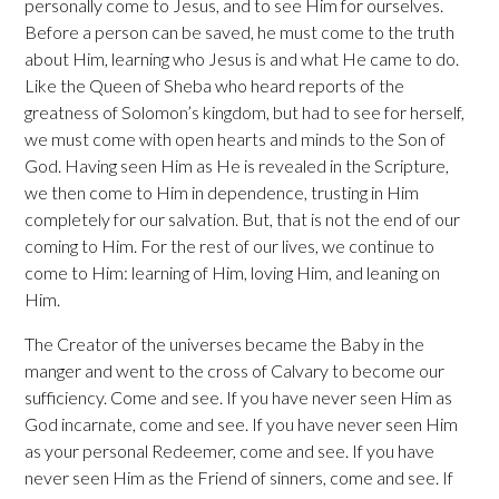
personally come to Jesus, and to see Him for ourselves.
Before a person can be saved, he must come to the truth
about Him, learning who Jesus is and what He came to do.
Like the Queen of Sheba who heard reports of the
greatness of Solomon’s kingdom, but had to see for herself,
we must come with open hearts and minds to the Son of
God. Having seen Him as He is revealed in the Scripture,
we then come to Him in dependence, trusting in Him
completely for our salvation. But, that is not the end of our
coming to Him. For the rest of our lives, we continue to
come to Him: learning of Him, loving Him, and leaning on
Him.
The Creator of the universes became the Baby in the
manger and went to the cross of Calvary to become our
sufficiency. Come and see. If you have never seen Him as
God incarnate, come and see. If you have never seen Him
as your personal Redeemer, come and see. If you have
never seen Him as the Friend of sinners, come and see. If