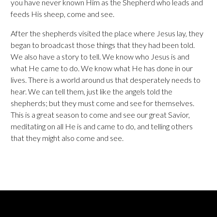
you have never known Him as the Shepherd who leads and
feeds His sheep, come and see.
After the shepherds visited the place where Jesus lay, they
began to broadcast those things that they had been told.
We also have a story to tell. We know who Jesus is and
what He came to do. We know what He has done in our
lives. There is a world around us that desperately needs to
hear. We can tell them, just like the angels told the
shepherds; but they must come and see for themselves.
This is a great season to come and see our great Savior,
meditating on all He is and came to do, and telling others
that they might also come and see.