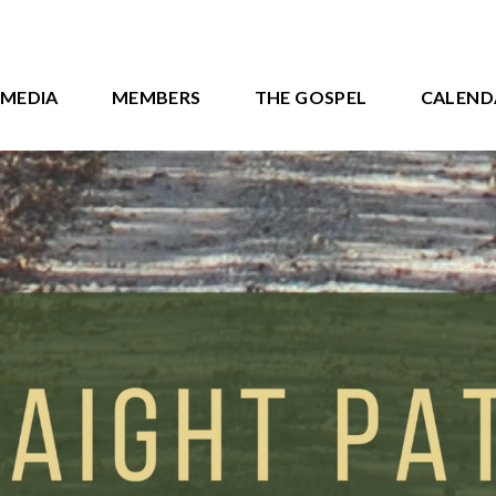
MEDIA
MEMBERS
THE GOSPEL
CALEND