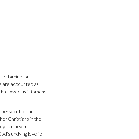
, or famine, or
 we are accounted as
 that loved us.” Romans
, persecution, and
er Christians in the
hey can never
God’s undying love for