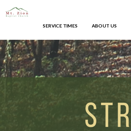
SERVICE TIMES
ABOUT US