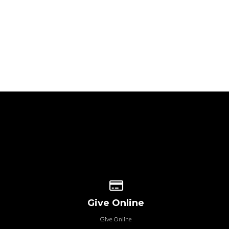
 our location
Give online
Give Online
Give Online