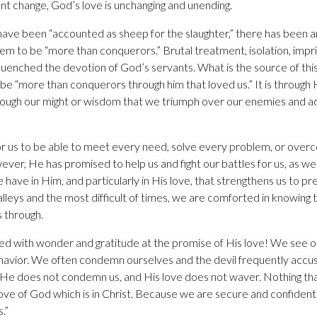
ant change, God’s love is unchanging and unending.
ve been “accounted as sheep for the slaughter,” there has been an
em to be “more than conquerors.” Brutal treatment, isolation, imp
quenched the devotion of God’s servants. What is the source of thi
 “more than conquerors through him that loved us.” It is through
hrough our might or wisdom that we triumph over our enemies and adve
r us to be able to meet every need, solve every problem, or over
ver, He has promised to help us and fight our battles for us, as we
have in Him, and particularly in His love, that strengthens us to pre
lleys and the most difficult of times, we are comforted in knowing 
 through.
led with wonder and gratitude at the promise of His love! We see 
ehavior. We often condemn ourselves and the devil frequently acc
 He does not condemn us, and His love does not waver. Nothing t
ove of God which is in Christ. Because we are secure and confident 
.”