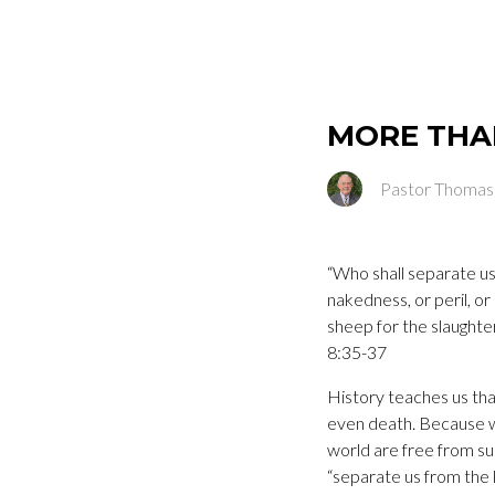
MORE THA
Pastor Thomas
“Who shall separate us 
nakedness, or peril, or
sheep for the slaughte
8:35-37
History teaches us tha
even death. Because we
world are free from su
“separate us from the l