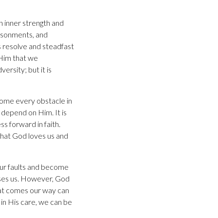
 inner strength and
risonments, and
s resolve and steadfast
 Him that we
rsity; but it is
come every obstacle in
 depend on Him. It is
ss forward in faith.
that God loves us and
our faults and become
uses us. However, God
hat comes our way can
in His care, we can be