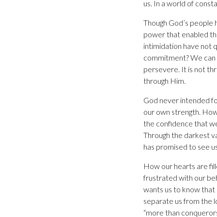
us. In a world of const
Though God’s people ha
power that enabled th
intimidation have not 
commitment? We can be
persevere. It is not t
through Him.
God never intended fo
our own strength. Howe
the confidence that we 
Through the darkest va
has promised to see us
How our hearts are fil
frustrated with our b
wants us to know that
separate us from the l
“more than conquerors