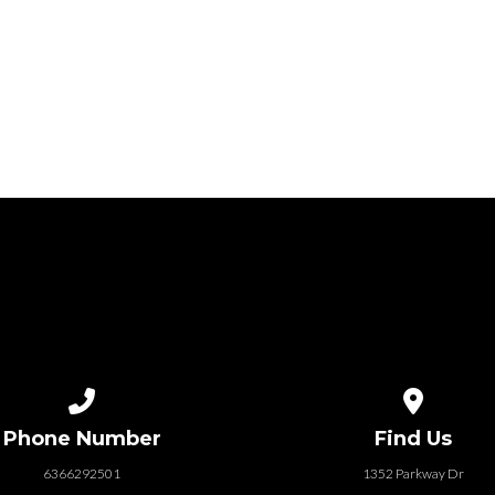
Call us at 6366292501
View map of
Phone Number
Find Us
6366292501
1352 Parkway Dr