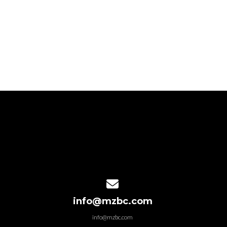
Contact us via email
info@mzbc.com
info@mzbc.com