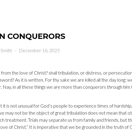
N CONQUERORS
 Smith
-
December 16, 2025
from the love of Christ? shall tribulation, or distress, or persecution
 sword? As it is written, For thy sake we are killed all the day long;
r. Nay, in all these things we are more than conquerors through him
t it is not unusual for God’s people to experience times of hardship
 may not be the object of great tribulation does not mean that oth
ch treatment. Trials may separate us from family and friends, but t
ove of Christ.” It is imperative that we be grounded in the truth of 