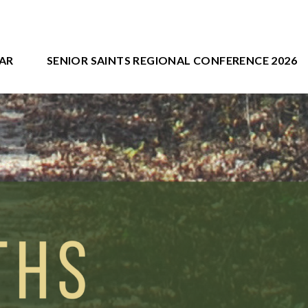
AR
SENIOR SAINTS REGIONAL CONFERENCE 2026