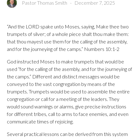
Pastor Thomas Smith
-
December 7, 2025
“And the LORD spake unto Moses, saying, Make thee two
trumpets of silver; of a whole piece shalt thou make them:
that thou mayest use them for the calling of the assembly,
and for the journeying of the camps.” Numbers 10:1-2
God instructed Moses to make trumpets that would be
used “for the calling of the asembly, and for the journeying of
the camps.” Different and distinct messages would be
conveyed to the vast congregation by means of the
trumpets. Trumpets would be used to assemble the entire
congregation or call for a meeting of the leaders. They
would sound warnings or alarms, give precise instructions
for different tribes, call to arms to face enemies, and even
communicate times of rejoicing.
Several practical lessons can be derived from this system