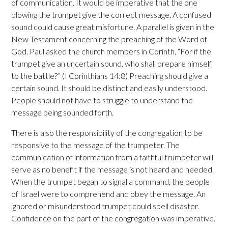
of communication. It would be imperative that the one
blowing the trumpet give the correct message. A confused
sound could cause great misfortune. A parallel is given in the
New Testament concerning the preaching of the Word of
God. Paul asked the church members in Corinth, “For if the
trumpet give an uncertain sound, who shall prepare himself
to the battle?” (I Corinthians 14:8) Preaching should give a
certain sound. It should be distinct and easily understood.
People should not have to struggle to understand the
message being sounded forth.
There is also the responsibility of the congregation to be
responsive to the message of the trumpeter. The
communication of information from a faithful trumpeter will
serve as no benefit if the message is not heard and heeded.
When the trumpet began to signal a command, the people
of Israel were to comprehend and obey the message. An
ignored or misunderstood trumpet could spell disaster.
Confidence on the part of the congregation was imperative.