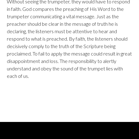
Without seeing the trumpeter, they would have to respond
in faith. God compares the preaching of His Word to the
trumpeter communicating a vital message. Just as the
preacher should be clear in the message of truth he is
declaring, the listeners must be attentive to hear and
respond to what is preached. By faith, the listeners should
decisively comply to the truth of the Scripture being
proclaimed. To fail to apply the message could result in great
disappointment and loss. The responsibility to alertly
understand and obey the sound of the trumpet lies with
each of us.