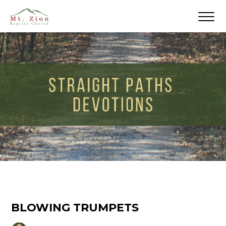
BLOWING TRUMPETS