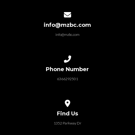
Contact us via email
info@mzbc.com
info@mzbc.com
Call us at 6366292501
Phone Number
6366292501
View map of our location
Find Us
1352 Parkway Dr