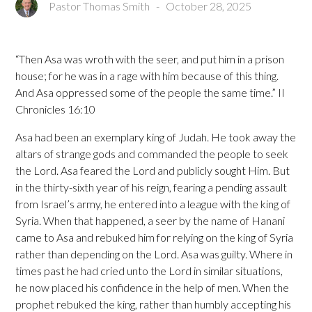
Pastor Thomas Smith
-
October 28, 2025
“Then Asa was wroth with the seer, and put him in a prison
house; for he was in a rage with him because of this thing.
And Asa oppressed some of the people the same time.” II
Chronicles 16:10
Asa had been an exemplary king of Judah. He took away the
altars of strange gods and commanded the people to seek
the Lord. Asa feared the Lord and publicly sought Him. But
in the thirty-sixth year of his reign, fearing a pending assault
from Israel’s army, he entered into a league with the king of
Syria. When that happened, a seer by the name of Hanani
came to Asa and rebuked him for relying on the king of Syria
rather than depending on the Lord. Asa was guilty. Where in
times past he had cried unto the Lord in similar situations,
he now placed his confidence in the help of men. When the
prophet rebuked the king, rather than humbly accepting his