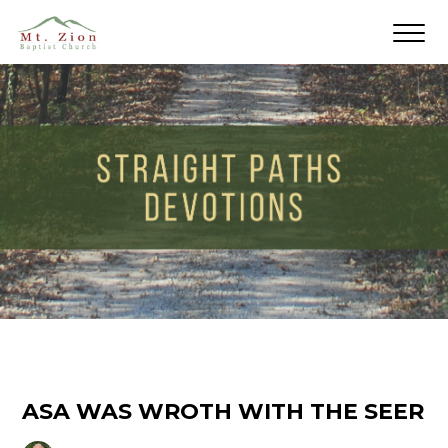
ASA WAS WROTH WITH THE SEER