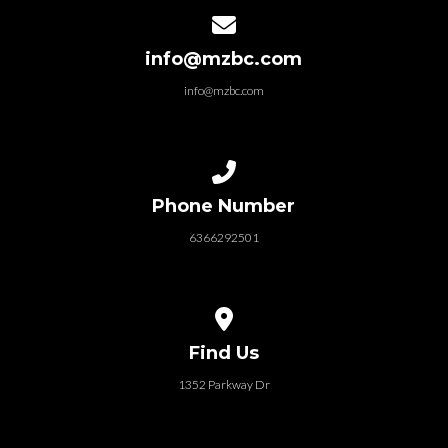
Contact us via email
info@mzbc.com
info@mzbc.com
Call us at 6366292501
Phone Number
6366292501
View map of our location
Find Us
1352 Parkway Dr