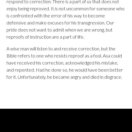
respond to correction. There is a part of us that does not
enjoy being reproved. It is not uncommon for someone who
is confronted with the error of his way to become
defensive and make excuses for his transgression. Our
pride does not want to admit when we are wrong, but
reproofs of instruction are a part of life.
A wise man will listen to and receive correction, but the
Bible refers to one who resists reproof as a fool. Asa could
have received his correction, acknowledged his mistake,
and repented. Had he done so, he would have been better
for it. Unfortunately, he became angry and died in disgrace.