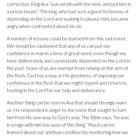
correction, King Asa “was wroth with the seer, and put him in
a prison house.” The king, who had such a good testimony of
depending on the Lord and seeking to please Him, became
angry when confronted about his sin.
A number of lessons could be learned from this sad event.
We should be cautioned that any of us can put our
confidence in man in a time of great need, even though we
have deliberately and consistently depended on the Lord in
the past. None of us are exempt from relying on the arm of
the flesh. God has a way, in His goodness, of exposing our
confidence in the flesh that we might repent and return to
trusting in the Lord for our help and deliverance.
Another thing can be seen in Asa that should strongly warn
us. He responded in anger to the voice that sought to turn
him from his own way to God’s way. The Bible says, “he was
in a rage with him because of this thing.” Much can be
learned about our spiritual condition by monitoring how we