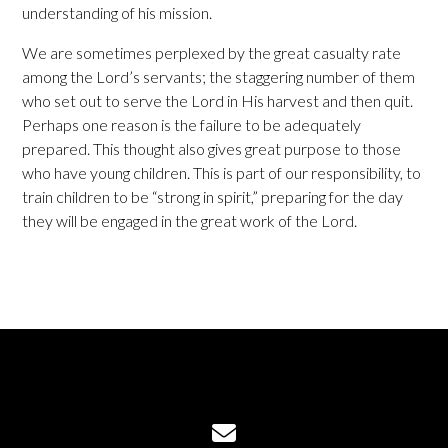
understanding of his mission.
We are sometimes perplexed by the great casualty rate
among the Lord’s servants; the staggering number of them
who set out to serve the Lord in His harvest and then quit.
Perhaps one reason is the failure to be adequately
prepared. This thought also gives great purpose to those
who have young children. This is part of our responsibility, to
train children to be “strong in spirit,” preparing for the day
they will be engaged in the great work of the Lord.
Contact us via email