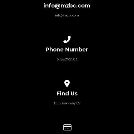
info@mzbc.com
info@mzbc.com
Call us at 6366292501
Phone Number
6366292501
View map of our location
Find Us
1352 Parkway Dr
Give online