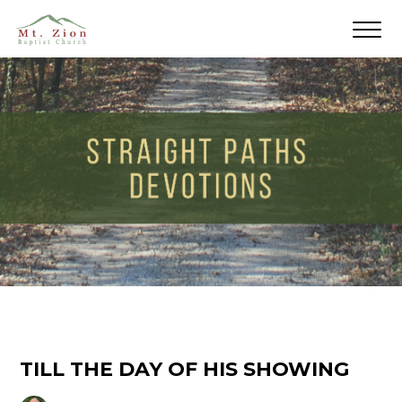
TILL THE DAY OF HIS SHOWING