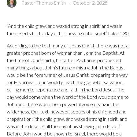
Pastor Thomas Smith
-
October 2, 2025
“And the child grew, and waxed strong in spirit, and was in
the deserts till the day of his shewing unto Israel.” Luke 1:80
According to the testimony of Jesus Christ, there was not a
greater prophet born of woman than John the Baptist. At
the time of John’s birth, his father Zacharias prophesied
many things about John’s future ministry. John the Baptist
would be the forerunner of Jesus Christ, preparing the way
for His arrival. John would preach the gospel of salvation,
calling men to repentance and faith in the Lord Jesus. The
day would come when the word of the Lord would come to
John and there would be a powerful voice crying in the
wilderness. Our text, however, speaks of his childhood and
preparation: “the child grew, and waxed strong in spirit, and
was in the deserts till the day of his shewing unto Israel.”
Before John would be shown to Israel, there would be a