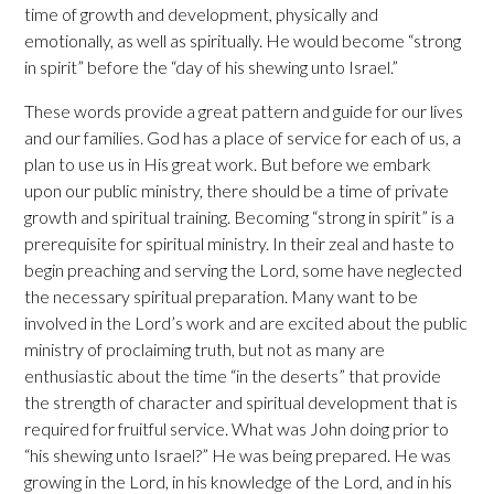
time of growth and development, physically and
emotionally, as well as spiritually. He would become “strong
in spirit” before the “day of his shewing unto Israel.”
These words provide a great pattern and guide for our lives
and our families. God has a place of service for each of us, a
plan to use us in His great work. But before we embark
upon our public ministry, there should be a time of private
growth and spiritual training. Becoming “strong in spirit” is a
prerequisite for spiritual ministry. In their zeal and haste to
begin preaching and serving the Lord, some have neglected
the necessary spiritual preparation. Many want to be
involved in the Lord’s work and are excited about the public
ministry of proclaiming truth, but not as many are
enthusiastic about the time “in the deserts” that provide
the strength of character and spiritual development that is
required for fruitful service. What was John doing prior to
“his shewing unto Israel?” He was being prepared. He was
growing in the Lord, in his knowledge of the Lord, and in his