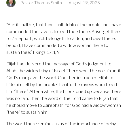
Pastor Thomas Smith
-
August 19, 2025
“And it shall be, that thou shalt drink of the brook; and I have
commanded the ravens to feed thee there. Arise, get thee
to Zarephath, which belongeth to Zidon, and dwell there:
behold, I have commanded a widow woman there to
sustain thee.” I Kings 17:4, 9
Elijah had delivered the message of God’s judgment to
Ahab, the wicked king of Israel. There would be no rain until
God’s man gave the word. God then instructed Elijah to
hide himself by the brook Cherith. The ravens would feed
him “there.” After a while, the brook dried up because there
was no rain. Then the word of the Lord came to Elijah that
he should move to Zarephath, for God had a widow woman
“there” to sustain him.
The word there reminds us us of the importance of being