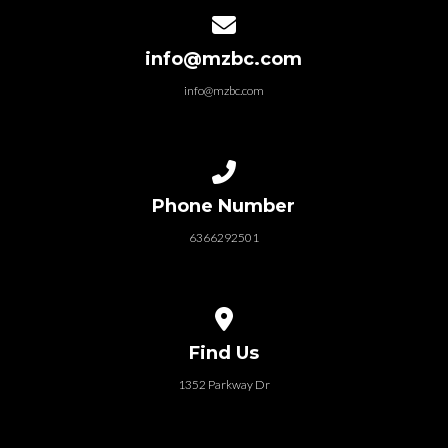
Contact us via email
info@mzbc.com
info@mzbc.com
Call us at 6366292501
Phone Number
6366292501
View map of our location
Find Us
1352 Parkway Dr