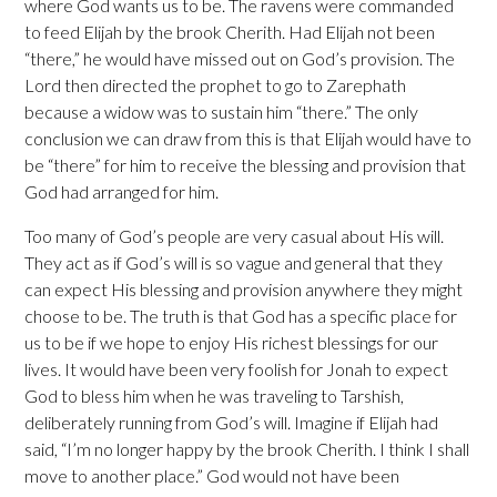
where God wants us to be. The ravens were commanded
to feed Elijah by the brook Cherith. Had Elijah not been
“there,” he would have missed out on God’s provision. The
Lord then directed the prophet to go to Zarephath
because a widow was to sustain him “there.” The only
conclusion we can draw from this is that Elijah would have to
be “there” for him to receive the blessing and provision that
God had arranged for him.
Too many of God’s people are very casual about His will.
They act as if God’s will is so vague and general that they
can expect His blessing and provision anywhere they might
choose to be. The truth is that God has a specific place for
us to be if we hope to enjoy His richest blessings for our
lives. It would have been very foolish for Jonah to expect
God to bless him when he was traveling to Tarshish,
deliberately running from God’s will. Imagine if Elijah had
said, “I’m no longer happy by the brook Cherith. I think I shall
move to another place.” God would not have been