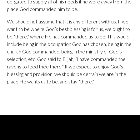
obligated to supply all of his needs if he were away from the
place God commanded him to be.
We should not assume that it is any different with us. If we
want to be where God’s best blessing is for us, we ought to
be “there,” where He has commanded us to be. This would
include being in the occupation God has chosen, being in the
church God commanded, being in the ministry of God’s
selection, etc. God said to Elijah, “I have commanded the
ravens to feed thee there.” If we expect to enjoy God’s
blessing and provision, we should be certain we are in the
place He wants us to be, and stay “there.”