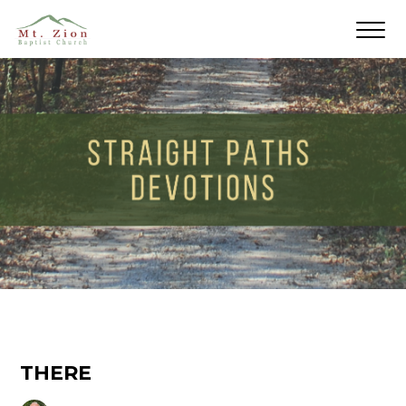
THERE