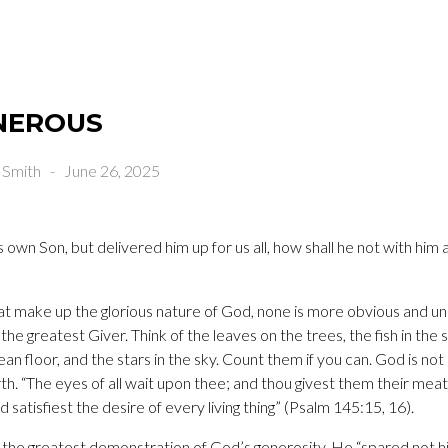
ENEROUS
 Smith
-
June 26, 2025
 own Son, but delivered him up for us all, how shall he not with him al
that make up the glorious nature of God, none is more obvious and un
he greatest Giver. Think of the leaves on the trees, the fish in the se
an floor, and the stars in the sky. Count them if you can. God is not
rth. “The eyes of all wait upon thee; and thou givest them their mea
 satisfiest the desire of every living thing” (Psalm 145:15, 16).
 the greatest demonstration of God’s generosity. He “spared not hi