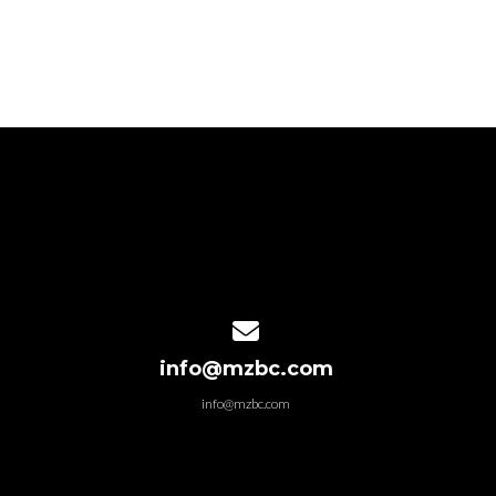
Contact us via email
info@mzbc.com
info@mzbc.com