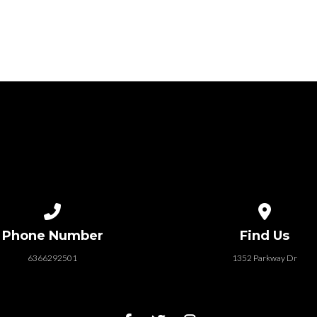
Call us at 6366292501
View map of
Phone Number
Find Us
6366292501
1352 Parkway Dr