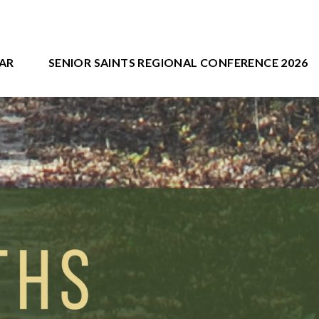
AR
SENIOR SAINTS REGIONAL CONFERENCE 2026