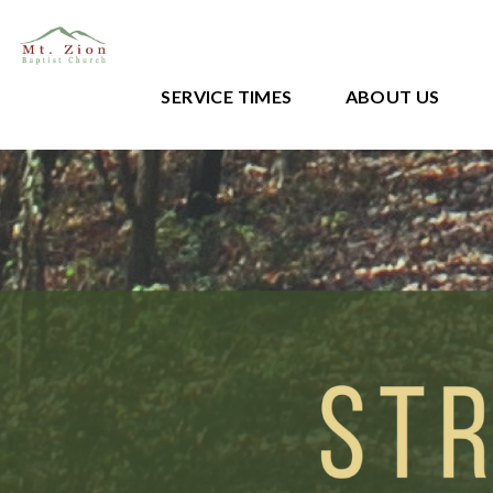
SERVICE TIMES
ABOUT US