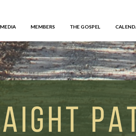
MEDIA
MEMBERS
THE GOSPEL
CALEND