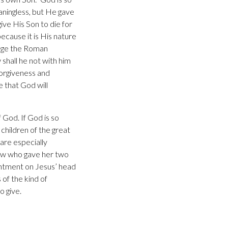
aningless, but He gave
ive His Son to die for
ecause it is His nature
urage the Roman
 shall he not with him
forgiveness and
e that God will
 God. If God is so
children of the great
 are especially
ow who gave her two
intment on Jesus’ head
of the kind of
o give.