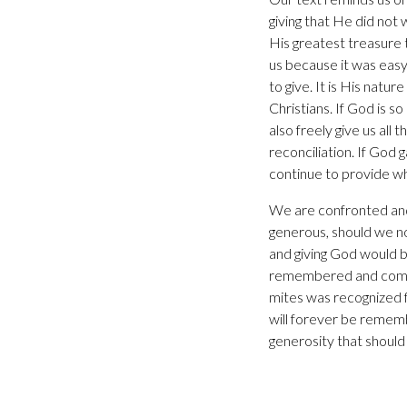
giving that He did not
His greatest treasure t
us because it was easy 
to give. It is His natu
Christians. If God is s
also freely give us al
reconciliation. If God
continue to provide wh
We are confronted and c
generous, should we not
and giving God would be
remembered and comme
mites was recognized 
will forever be remem
generosity that should 