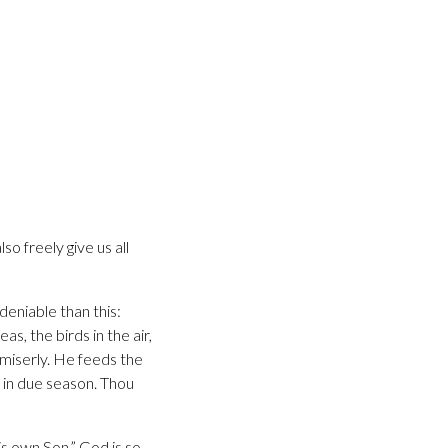
so freely give us all
deniable than this:
as, the birds in the air,
 miserly. He feeds the
t in due season. Thou
s own Son.” God is so