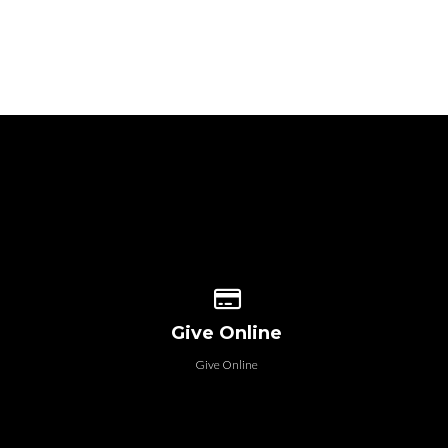
 our location
Give online
Give Online
Give Online