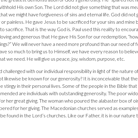
 withhold His own Son. The Lord did not give something that was me
hat we might have forgiveness of sins and eternal life. God did not g
or painless. He gave Jesus to be sacrificed for your sins and mine b
re to sacrifice. That is the way God is. Paul used this reality to enco
o loving and generous that He gave His Son for our redemption, “how
l things?” We will never have a need more profound than our need of 
 gave so much to bring us to Himself, we have every reason to believ
at we need. He will give us peace, joy, wisdom, purpose, etc.
hallenged with our individual responsibility in light of the nature of
 likewise be known for our generosity? It is inconceivable that the 
 stingy in their personal lives. Some of the people in the Bible that
nded are individuals with outstanding generosity. The poor wid
for her great giving. The woman who poured the alabaster box of o
bered for her giving. The Macedonian churches served as examples 
be found in the Lord’s churches. Like our Father, it is in our nature t