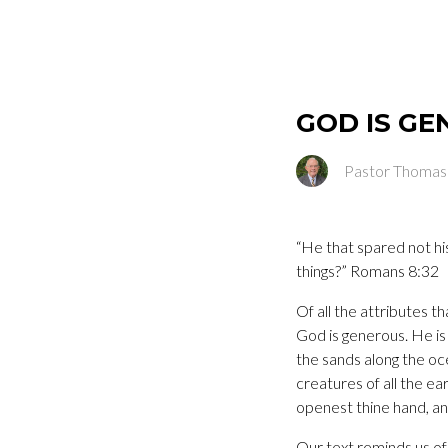
GOD IS G
Pastor Thomas
“He that spared not his
things?” Romans 8:32
Of all the attributes 
God is generous. He is t
the sands along the oce
creatures of all the ea
openest thine hand, and
Our text reminds us of