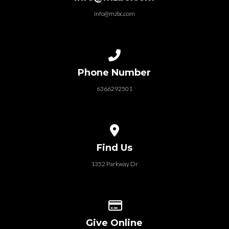
info@mzbc.com
Call us at 6366292501
Phone Number
6366292501
View map of our location
Find Us
1352 Parkway Dr
Give online
Give Online