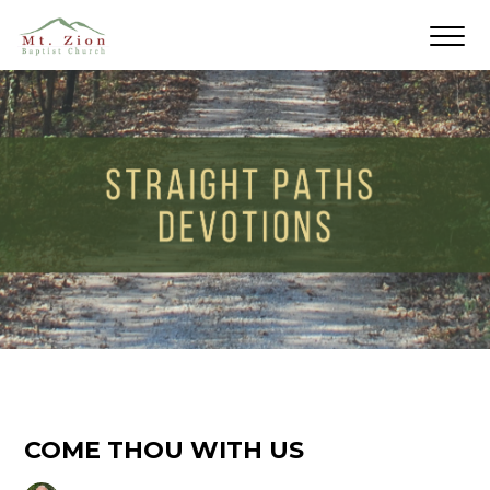
COME THOU WITH US