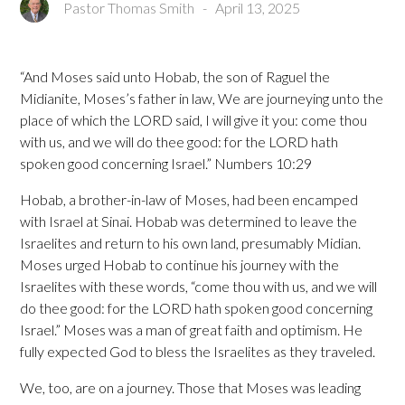
Pastor Thomas Smith
-
April 13, 2025
“And Moses said unto Hobab, the son of Raguel the
Midianite, Moses’s father in law, We are journeying unto the
place of which the LORD said, I will give it you: come thou
with us, and we will do thee good: for the LORD hath
spoken good concerning Israel.” Numbers 10:29
Hobab, a brother-in-law of Moses, had been encamped
with Israel at Sinai. Hobab was determined to leave the
Israelites and return to his own land, presumably Midian.
Moses urged Hobab to continue his journey with the
Israelites with these words, “come thou with us, and we will
do thee good: for the LORD hath spoken good concerning
Israel.” Moses was a man of great faith and optimism. He
fully expected God to bless the Israelites as they traveled.
We, too, are on a journey. Those that Moses was leading