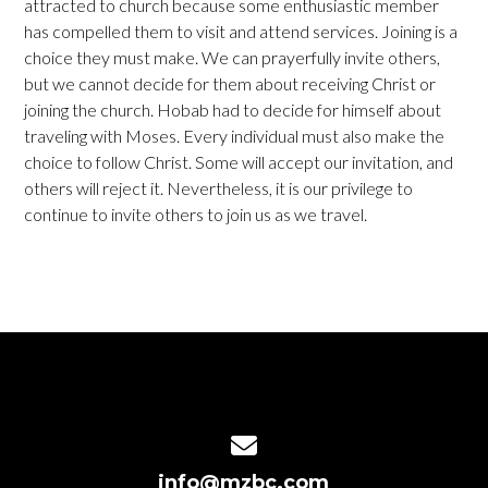
attracted to church because some enthusiastic member
has compelled them to visit and attend services. Joining is a
choice they must make. We can prayerfully invite others,
but we cannot decide for them about receiving Christ or
joining the church. Hobab had to decide for himself about
traveling with Moses. Every individual must also make the
choice to follow Christ. Some will accept our invitation, and
others will reject it. Nevertheless, it is our privilege to
continue to invite others to join us as we travel.
Contact us via email
info@mzbc.com