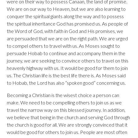
were on their way to possess Canaan, the land of promise.
We are on our way to Heaven, but we are also learning to
conquer the spiritual giants along the way and to possess
the spiritual inheritance God has promised us. As people of
the Word of God, with faith in God and His promises, we
are persuaded that we are on the right path. We are urged
to compel others to travel with us. As Moses sought to
persuade Hobab to continue and accompany them in the
journey, we are seeking to convince others to travel on this
heavenly highway with us. It would be good for them to join
us. The Christian life is the best life there is. As Moses said
to Hobab, the Lord has also “spoken good” concerning us.
Becoming a Christian is the wisest choice a person can
make. We need to be compelling others to join us as we
travel the narrow way on this blessed journey. In addition,
we believe that being in the church and serving God through
the church is good for all. We are strongly convinced that it
would be good for others to join us. People are most often