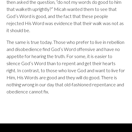
then asked the question, “do not my words do good to him
that walketh uprightly?” Micah wanted them to see that
God’s Word is good, and the fact that these people
rejected His Word was evidence that their walk was not as
it should be.
The same is true today. Those who prefer to live in rebellion
and disobedience find God’s Word offensive and have no
appetite for hearing the truth. For some, it is easier to
silence God’s Word than to repent and get their hearts
right. In contrast, to those who love God and want to live for
Him, His Words are good and they will do good. There is
nothing wrong in our day that old-fashioned repentance and
obedience cannot fix.