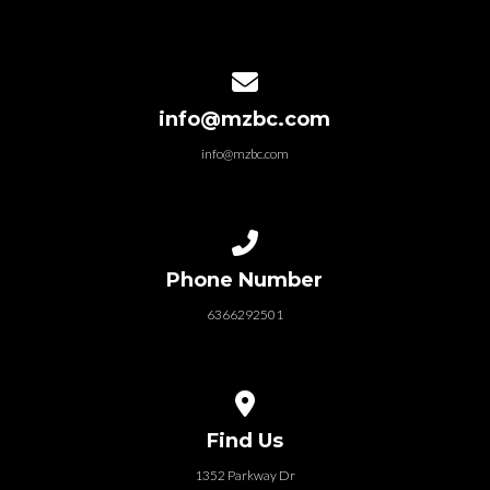
Contact us via email
info@mzbc.com
info@mzbc.com
Call us at 6366292501
Phone Number
6366292501
View map of our location
Find Us
1352 Parkway Dr