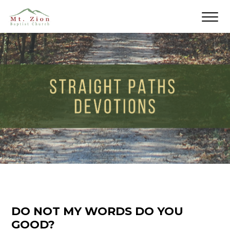
DO NOT MY WORDS DO YOU
GOOD?