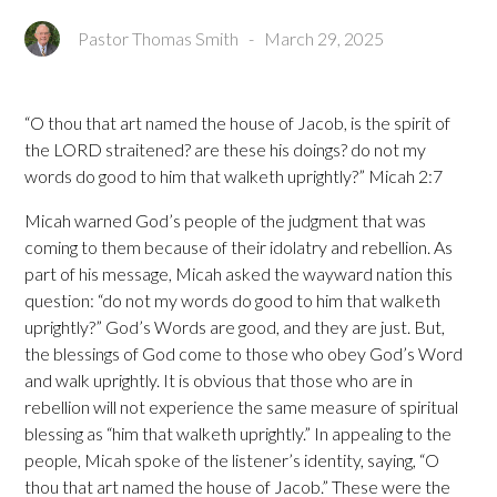
Pastor Thomas Smith
-
March 29, 2025
“O thou that art named the house of Jacob, is the spirit of
the LORD straitened? are these his doings? do not my
words do good to him that walketh uprightly?” Micah 2:7
Micah warned God’s people of the judgment that was
coming to them because of their idolatry and rebellion. As
part of his message, Micah asked the wayward nation this
question: “do not my words do good to him that walketh
uprightly?” God’s Words are good, and they are just. But,
the blessings of God come to those who obey God’s Word
and walk uprightly. It is obvious that those who are in
rebellion will not experience the same measure of spiritual
blessing as “him that walketh uprightly.” In appealing to the
people, Micah spoke of the listener’s identity, saying, “O
thou that art named the house of Jacob.” These were the