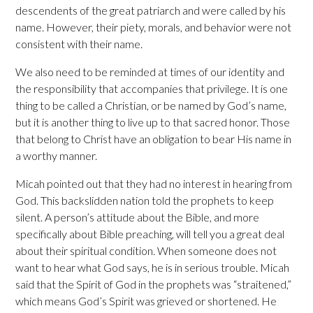
descendents of the great patriarch and were called by his
name. However, their piety, morals, and behavior were not
consistent with their name.
We also need to be reminded at times of our identity and
the responsibility that accompanies that privilege. It is one
thing to be called a Christian, or be named by God’s name,
but it is another thing to live up to that sacred honor. Those
that belong to Christ have an obligation to bear His name in
a worthy manner.
Micah pointed out that they had no interest in hearing from
God. This backslidden nation told the prophets to keep
silent. A person’s attitude about the Bible, and more
specifically about Bible preaching, will tell you a great deal
about their spiritual condition. When someone does not
want to hear what God says, he is in serious trouble. Micah
said that the Spirit of God in the prophets was “straitened,”
which means God’s Spirit was grieved or shortened. He