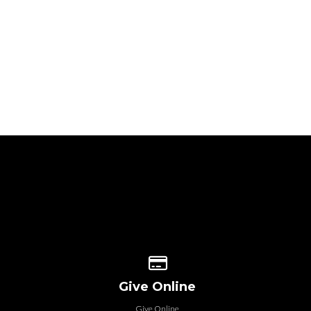
 our location
Give online
Give Online
Give Online