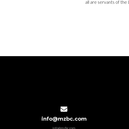
all are servants of the
Contact us via email
info@mzbc.com
info@mzbc.com