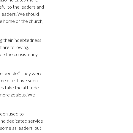
eful to the leaders and
y leaders. We should
the home or the church,
g their indebtedness
 are following.
see the consistency
he people.” They were
me of us have seen
es take the attitude
d more zealous. We
been used to
 and dedicated service
 some as leaders, but