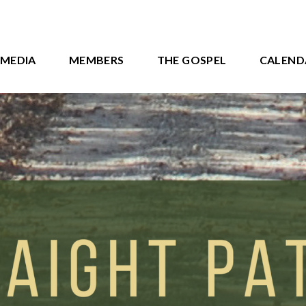
MEDIA
MEMBERS
THE GOSPEL
CALEND