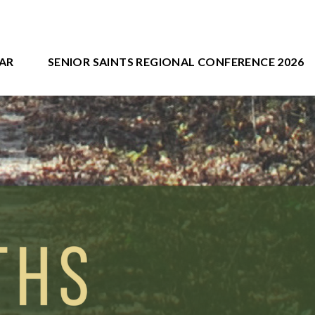
AR
SENIOR SAINTS REGIONAL CONFERENCE 2026