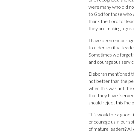
were many who did not 
to God for those who w
thank the Lord for lead
they are making a grea
I have been encourage
to older spiritual lead
Sometimes we forget t
and courageous servic
Deborah mentioned the
not better than the p
when this was not the 
that they have “served
should reject this line 
This would be a good t
encourage us in our sp
of mature leaders? All