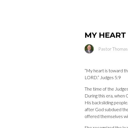
MY HEART
Pastor Thomas
“My heart is toward th
LORD.” Judges 5:9
The time of the Judges
During this era, when 
His backsliding people
after God subdued thei
offered themselves wil
She recognized the lea