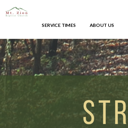
SERVICE TIMES
ABOUT US