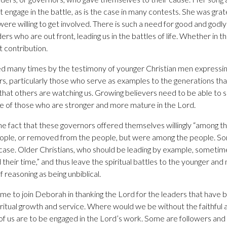
engage in the battle, as is the case in many contests. She was grat
ere willing to get involved. There is such a need for good and godl
ers who are out front, leading us in the battles of life. Whether in 
t contribution.
d many times by the testimony of younger Christian men expressin
ers, particularly those who serve as examples to the generations that
hat others are watching us. Growing believers need to be able to 
e of those who are stronger and more mature in the Lord.
 fact that these governors offered themselves willingly “among t
eople, or removed from the people, but were among the people. So
case. Older Christians, who should be leading by example, sometim
 their time,” and thus leave the spiritual battles to the younger an
of reasoning as being unbiblical.
ime to join Deborah in thanking the Lord for the leaders that have 
iritual growth and service. Where would we be without the faithful
 of us are to be engaged in the Lord’s work. Some are followers and