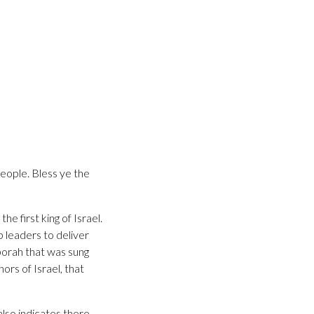
people. Bless ye the
 first king of Israel.
 leaders to deliver
borah that was sung
rs of Israel, that
lso indicates there