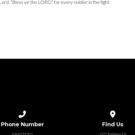
 Lord. “Bless ye the LORD” for every soldier in the fight.
Call us at 6366292501
View map of
Phone Number
Find Us
6366292501
1352 Parkway Dr