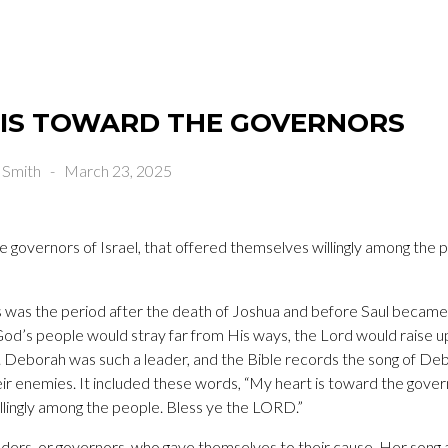
 IS TOWARD THE GOVERNORS
 Smith
-
March 23, 2025
e governors of Israel, that offered themselves willingly among the 
 was the period after the death of Joshua and before Saul became the
God’s people would stray far from His ways, the Lord would raise up
. Deborah was such a leader, and the Bible records the song of De
r enemies. It included these words, “My heart is toward the governo
lingly among the people. Bless ye the LORD.”
ders, or governors, who gave themselves to their cause. Her song a