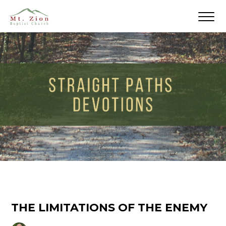
THE LIMITATIONS OF THE ENEMY