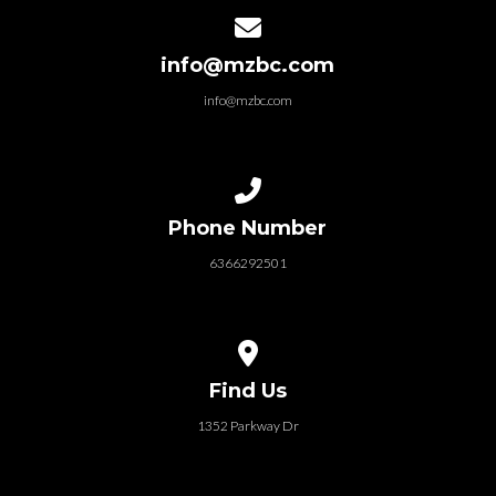
Contact us via email
info@mzbc.com
info@mzbc.com
Call us at 6366292501
Phone Number
6366292501
View map of our location
Find Us
1352 Parkway Dr