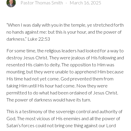
Pastor Thomas Smith
-
March 16, 2025
“When I was daily with you in the temple, ye stretched forth
no hands against me: but this is your hour, and the power of
darkness.” Luke 22:53
For some time, the religious leaders had looked for a way to
destroy Jesus Christ. They were jealous of His following and
resented His claim to deity. The opposition to Him was
mounting, but they were unable to apprehend Him because
His time had not yet come. God prevented them from
taking Him until His hour had come. Now they were
permitted to do what had been ordained of Jesus Christ.
The power of darkness would have its turn.
This is a testimony of the sovereign control and authority of
God. The most vicious of His enemies and all the power of
Satan’s forces could not bring one thing against our Lord