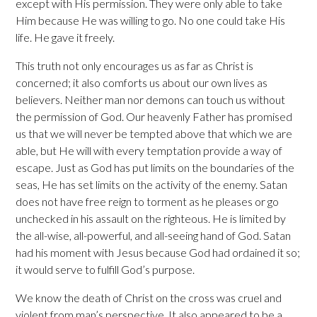
except with His permission. They were only able to take
Him because He was willing to go. No one could take His
life. He gave it freely.
This truth not only encourages us as far as Christ is
concerned; it also comforts us about our own lives as
believers. Neither man nor demons can touch us without
the permission of God. Our heavenly Father has promised
us that we will never be tempted above that which we are
able, but He will with every temptation provide a way of
escape. Just as God has put limits on the boundaries of the
seas, He has set limits on the activity of the enemy. Satan
does not have free reign to torment as he pleases or go
unchecked in his assault on the righteous. He is limited by
the all-wise, all-powerful, and all-seeing hand of God. Satan
had his moment with Jesus because God had ordained it so;
it would serve to fulfill God’s purpose.
We know the death of Christ on the cross was cruel and
violent from man’s perspective. It also appeared to be a