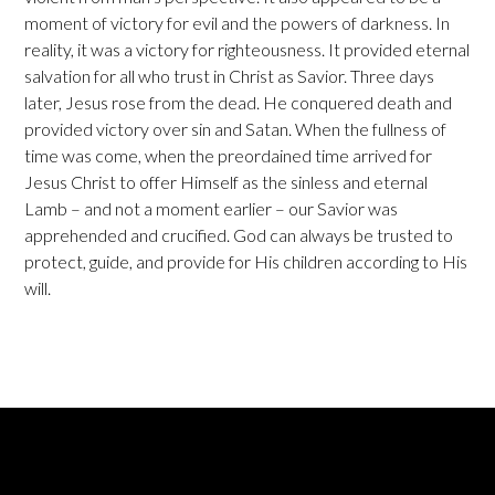
moment of victory for evil and the powers of darkness. In
reality, it was a victory for righteousness. It provided eternal
salvation for all who trust in Christ as Savior. Three days
later, Jesus rose from the dead. He conquered death and
provided victory over sin and Satan. When the fullness of
time was come, when the preordained time arrived for
Jesus Christ to offer Himself as the sinless and eternal
Lamb – and not a moment earlier – our Savior was
apprehended and crucified. God can always be trusted to
protect, guide, and provide for His children according to His
will.