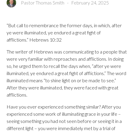
Pastor Thomas Smith
-
February 24, 2025
“But call to remembrance the former days, in which, after
ye were illuminated, ye endured a great fight of
afflictions.” Hebrews 10:32
The writer of Hebrews was communicating to a people that
were very familiar with reproaches and afflictions. In doing
so, he urged them to recall the days when, “after ye were
illuminated, ye endured a great fight of afflictions.” The word
illuminated means “to shine light on or be made to see.”
After they were illuminated, they were faced with great
afflictions.
Have you ever experienced something similar? After you
experienced some work of illuminating grace in your life –
seeing something you had not seen before or seeing it in a
different light – you were immediately met by a trial of