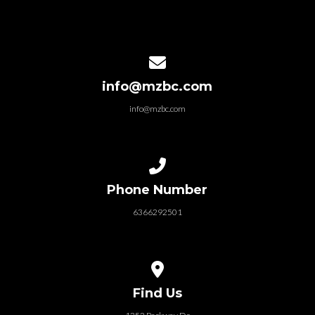
Contact us via email
info@mzbc.com
info@mzbc.com
Call us at 6366292501
Phone Number
6366292501
View map of our location
Find Us