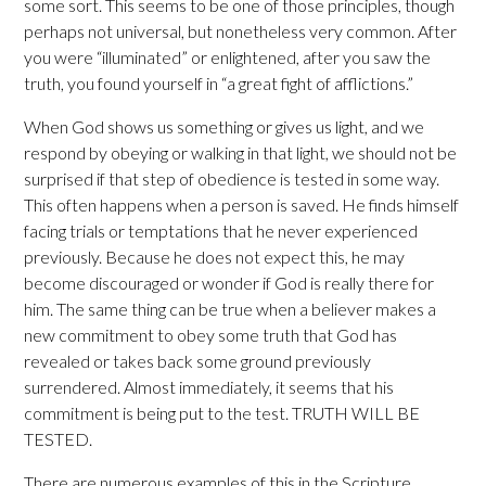
some sort. This seems to be one of those principles, though
perhaps not universal, but nonetheless very common. After
you were “illuminated” or enlightened, after you saw the
truth, you found yourself in “a great fight of afflictions.”
When God shows us something or gives us light, and we
respond by obeying or walking in that light, we should not be
surprised if that step of obedience is tested in some way.
This often happens when a person is saved. He finds himself
facing trials or temptations that he never experienced
previously. Because he does not expect this, he may
become discouraged or wonder if God is really there for
him. The same thing can be true when a believer makes a
new commitment to obey some truth that God has
revealed or takes back some ground previously
surrendered. Almost immediately, it seems that his
commitment is being put to the test. TRUTH WILL BE
TESTED.
There are numerous examples of this in the Scripture.