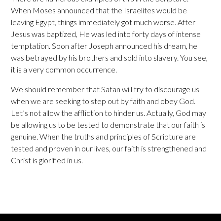
When Moses announced that the Israelites would be
leaving Egypt, things immediately got much worse. After
Jesus was baptized, He was led into forty days of intense
temptation. Soon after Joseph announced his dream, he
was betrayed by his brothers and sold into slavery. You see,
it is a very common occurrence.
We should remember that Satan will try to discourage us
when we are seeking to step out by faith and obey God.
Let’s not allow the affliction to hinder us. Actually, God may
be allowing us to be tested to demonstrate that our faith is
genuine. When the truths and principles of Scripture are
tested and proven in our lives, our faith is strengthened and
Christ is glorified in us.