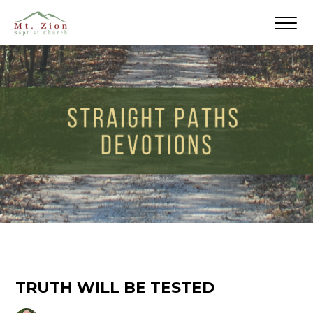
TRUTH WILL BE TESTED