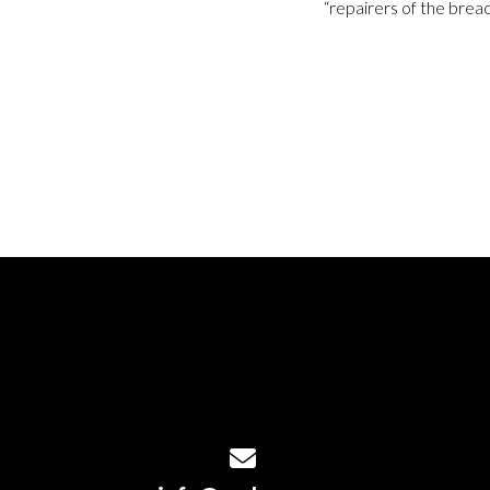
“repairers of the breac
Contact us via email