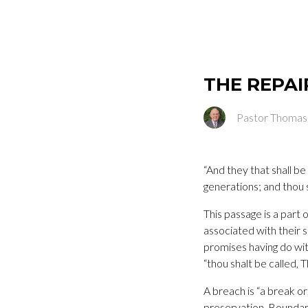
THE REPAI
Pastor Thomas
“And they that shall be
generations; and thou s
This passage is a part 
associated with their 
promises having do with
“thou shalt be called, 
A breach is “a break or
preservation. Boundar