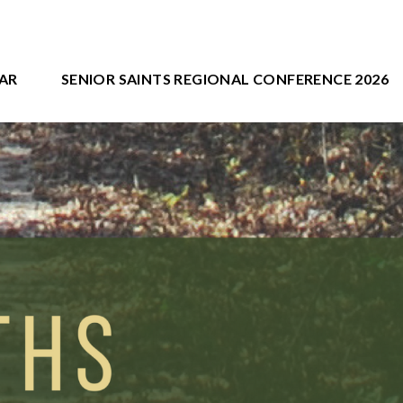
AR
SENIOR SAINTS REGIONAL CONFERENCE 2026