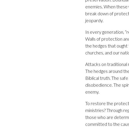
enemies. When these wa
break down of protect
jeopardy.
In every generation, “
Walls of protection a
the hedges that ought 
churches, and our nati
Attacks on traditional
The hedges around the
Biblical truth. The sa
disobedience. The spiri
enemy.
To restore the protect
ministries? Through re
those who are determi
committed to the cause