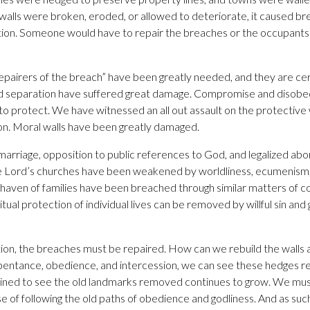
lls were broken, eroded, or allowed to deteriorate, it caused bre
ion. Someone would have to repair the breaches or the occupants 
repairers of the breach” have been greatly needed, and they are ce
nd separation have suffered great damage. Compromise and disob
to protect. We have witnessed an all out assault on the protective 
on. Moral walls have been greatly damaged.
 marriage, opposition to public references to God, and legalized ab
 Lord’s churches have been weakened by worldliness, ecumenism, 
fe haven of families have been breached through similar matters of
tual protection of individual lives can be removed by willful sin and 
ion, the breaches must be repaired. How can we rebuild the walls 
pentance, obedience, and intercession, we can see these hedges re
ned to see the old landmarks removed continues to grow. We must
 of following the old paths of obedience and godliness. And as suc