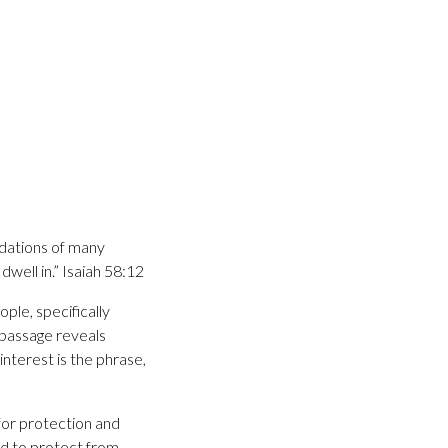
undations of many
dwell in.” Isaiah 58:12
ple, specifically
 passage reveals
interest is the phrase,
 for protection and
d to protect from