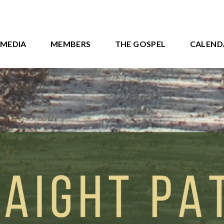
MEDIA
MEMBERS
THE GOSPEL
CALEND