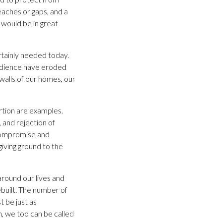
aches or gaps, and a
would be in great
rtainly needed today.
edience have eroded
walls of our homes, our
ortion are examples.
and rejection of
 compromise and
giving ground to the
around our lives and
built. The number of
 be just as
h, we too can be called