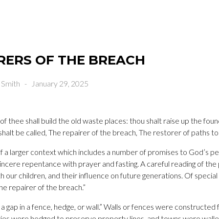
RERS OF THE BREACH
 Smith
-
January 29, 2025
 of thee shall build the old waste places: thou shalt raise up the fo
halt be called, The repairer of the breach, The restorer of paths to 
of a larger context which includes a number of promises to God’s peo
sincere repentance with prayer and fasting. A careful reading of the
 our children, and their influence on future generations. Of special 
The repairer of the breach.”
 a gap in a fence, hedge, or wall.” Walls or fences were constructed
ies were hedged to preserve property lines, and towns were walle