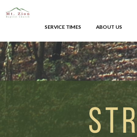
SERVICE TIMES
ABOUT US