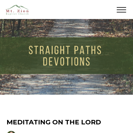
MEDITATING ON THE LORD