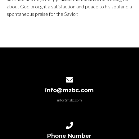
about God brought a satisfaction and peace to his soul and a
spontaneous praise for the Savior.
Contact us via email
info@mzbc.com
info@mzbc.com
Call us at 6366292501
Phone Number