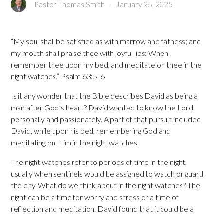
Pastor Thomas Smith
-
January 25, 2025
“My soul shall be satisfied as with marrow and fatness; and
my mouth shall praise thee with joyful lips: When I
remember thee upon my bed, and meditate on thee in the
night watches.” Psalm 63:5, 6
Is it any wonder that the Bible describes David as being a
man after God’s heart? David wanted to know the Lord,
personally and passionately. A part of that pursuit included
David, while upon his bed, remembering God and
meditating on Him in the night watches.
The night watches refer to periods of time in the night,
usually when sentinels would be assigned to watch or guard
the city. What do we think about in the night watches? The
night can be a time for worry and stress or a time of
reflection and meditation. David found that it could be a