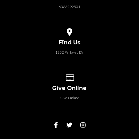
6366292501
View map of our location
Find Us
1352 Parkway Dr
Give online
Give Online
Give Online