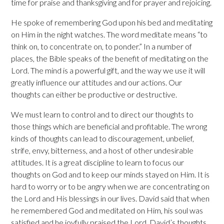
time for praise and thanksgiving and for prayer and rejoicing.
He spoke of remembering God upon his bed and meditating
on Him in the night watches. The word meditate means “to
think on, to concentrate on, to ponder.” In a number of
places, the Bible speaks of the benefit of meditating on the
Lord. The mind is a powerful gift, and the way we use it will
greatly influence our attitudes and our actions. Our
thoughts can either be productive or destructive.
We must learn to control and to direct our thoughts to
those things which are beneficial and profitable. The wrong
kinds of thoughts can lead to discouragement, unbelief,
strife, envy, bitterness, and a host of other undesirable
attitudes. It is a great discipline to learn to focus our
thoughts on God and to keep our minds stayed on Him. It is
hard to worry or to be angry when we are concentrating on
the Lord and His blessings in our lives. David said that when
he remembered God and meditated on Him, his soul was
satisfied and he joyfully praised the Lord. David’s thoughts