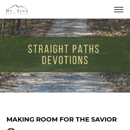
MAKING ROOM FOR THE SAVIOR