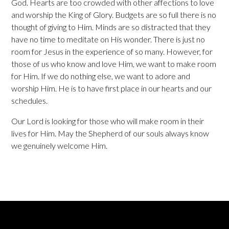
God. Hearts are too crowded with other affections to love
and worship the King of Glory. Budgets are so full there is no
thought of giving to Him. Minds are so distracted that they
have no time to meditate on His wonder. There is just no
room for Jesus in the experience of so many. However, for
those of us who know and love Him, we want to make room
for Him. If we do nothing else, we want to adore and
worship Him. He is to have first place in our hearts and our
schedules.
Our Lord is looking for those who will make room in their
lives for Him. May the Shepherd of our souls always know
we genuinely welcome Him.