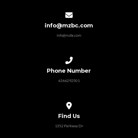
Contact us via email
info@mzbc.com
info@mzbc.com
Call us at 6366292501
Phone Number
6366292501
View map of our location
Find Us
1352 Parkway Dr