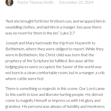
Pastor Thomas Smith
-
December 25, 2024
“And she brought forth her firstborn son, and wrapped him in
swaddling clothes, and laid him in a manger; because there
was no room for them in the inn.” Luke 2:7
Joseph and Mary had made the trip from Nazareth to
Bethlehem, where they were obliged to report. While they
were in Bethlehem, the Christ child was born that the
prophecy of the Scripture be fulfilled. Because all the
lodging places were occupied, the Savior of the world was
not born in a clean comfortable room, but in a manger, a crib
where cattle were fed.
There is something so majestic in this scene. Our Lord came
to this earth to love and liberate hurting people. He did not
come to magnify Himself or impress us with His glory and
grandeur. His persona was always of humility and meekness.