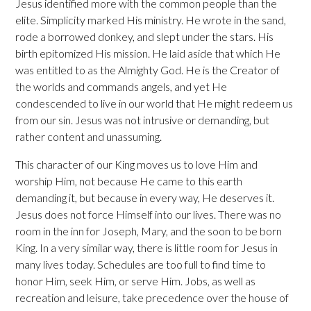
Jesus identified more with the common people than the
elite. Simplicity marked His ministry. He wrote in the sand,
rode a borrowed donkey, and slept under the stars. His
birth epitomized His mission. He laid aside that which He
was entitled to as the Almighty God. He is the Creator of
the worlds and commands angels, and yet He
condescended to live in our world that He might redeem us
from our sin. Jesus was not intrusive or demanding, but
rather content and unassuming.
This character of our King moves us to love Him and
worship Him, not because He came to this earth
demanding it, but because in every way, He deserves it.
Jesus does not force Himself into our lives. There was no
room in the inn for Joseph, Mary, and the soon to be born
King. In a very similar way, there is little room for Jesus in
many lives today. Schedules are too full to find time to
honor Him, seek Him, or serve Him. Jobs, as well as
recreation and leisure, take precedence over the house of