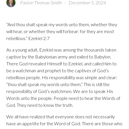
Pastor Thomas Smith
-
December 5, 2024
“And thou shalt speak my words unto them, whether they
will hear, or whether they will forbear: for they are most
rebellious.” Ezekiel 2:7
As a young adult, Ezekiel was among the thousands taken
captive by the Babylonian army and exiled to Babylon.
There God revealed Himself to Ezekiel, and called him to
be a watchman and prophet to the captives of God’s
rebellious people. His responsibility was simple and clear:
“thou shalt speak my words unto them.” This is still the
responsibility of God’s watchmen. We are to speak His
Words unto the people. People need to hear the Words of
God. They need to know the truth.
We all have realized that everyone does not necessarily
have an appetite for the Word of God. There are those who