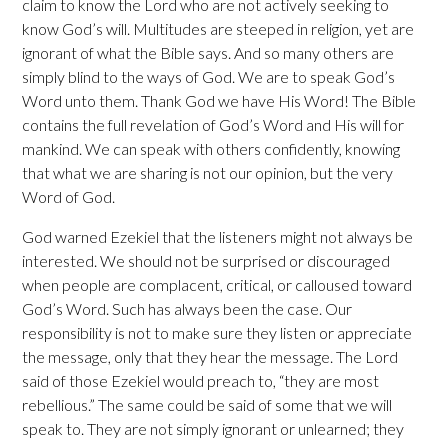
claim to know the Lord who are not actively seeking to
know God’s will. Multitudes are steeped in religion, yet are
ignorant of what the Bible says. And so many others are
simply blind to the ways of God. We are to speak God’s
Word unto them. Thank God we have His Word! The Bible
contains the full revelation of God’s Word and His will for
mankind. We can speak with others confidently, knowing
that what we are sharing is not our opinion, but the very
Word of God.
God warned Ezekiel that the listeners might not always be
interested. We should not be surprised or discouraged
when people are complacent, critical, or calloused toward
God’s Word. Such has always been the case. Our
responsibility is not to make sure they listen or appreciate
the message, only that they hear the message. The Lord
said of those Ezekiel would preach to, “they are most
rebellious.” The same could be said of some that we will
speak to. They are not simply ignorant or unlearned; they