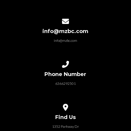
Contact us via email
info@mzbc.com
info@mzbc.com
Call us at 6366292501
Phone Number
6366292501
View map of our location
Find Us
1352 Parkway Dr