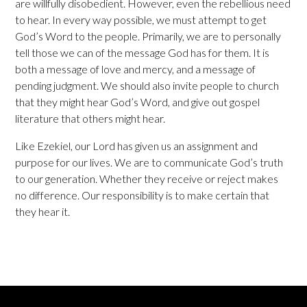
are willfully disobedient. However, even the rebellious need
to hear. In every way possible, we must attempt to get
God’s Word to the people. Primarily, we are to personally
tell those we can of the message God has for them. It is
both a message of love and mercy, and a message of
pending judgment. We should also invite people to church
that they might hear God’s Word, and give out gospel
literature that others might hear.
Like Ezekiel, our Lord has given us an assignment and
purpose for our lives. We are to communicate God’s truth
to our generation. Whether they receive or reject makes
no difference. Our responsibility is to make certain that
they hear it.