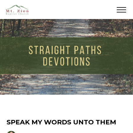
SPEAK MY WORDS UNTO THEM