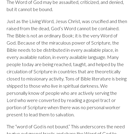
The Word of God may be assaulted, criticized, and denied,
but it cannot be bound.
Just as the Living Word, Jesus Christ, was crucified and then
raised from the dead, God’s Word cannot be contained.
The Bible is not an ordinary Book; it is the very Word of
God. Because of the miraculous power of Scripture, the
Bible needs to be distributed in every available place, in
every available nation, in every available language. Many
people today are being reached, taught, and helped by the
circulation of Scripture in countries that are theoretically
closed to missionary activity. Tons of Bible literature is being
shipped to those who live in spiritual darkness. We
personally know of people who are actively serving the
Lord who were converted by reading a gospel tract or
portion of Scripture when there was no personal worker
present to lead them to salvation.
The “word of God is not bound.” This underscores the need
to give out gospel tracts and share the Word of God to