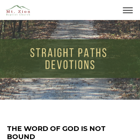
THE WORD OF GOD IS NOT
BOUND