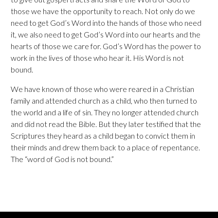
those we have the opportunity to reach. Not only do we
need to get God’s Word into the hands of those who need
it, we also need to get God’s Word into our hearts and the
hearts of those we care for. God’s Word has the power to
work in the lives of those who hear it. His Word is not
bound.
We have known of those who were reared in a Christian
family and attended church as a child, who then turned to
the world and a life of sin. They no longer attended church
and did not read the Bible. But they later testified that the
Scriptures they heard as a child began to convict them in
their minds and drew them back to a place of repentance.
The “word of God is not bound.”