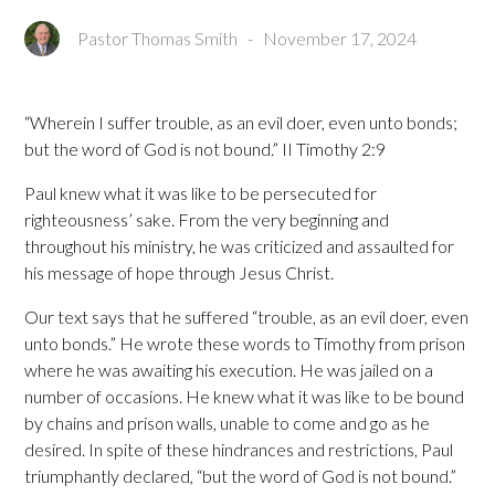
Pastor Thomas Smith
-
November 17, 2024
“Wherein I suffer trouble, as an evil doer, even unto bonds;
but the word of God is not bound.” II Timothy 2:9
Paul knew what it was like to be persecuted for
righteousness’ sake. From the very beginning and
throughout his ministry, he was criticized and assaulted for
his message of hope through Jesus Christ.
Our text says that he suffered “trouble, as an evil doer, even
unto bonds.” He wrote these words to Timothy from prison
where he was awaiting his execution. He was jailed on a
number of occasions. He knew what it was like to be bound
by chains and prison walls, unable to come and go as he
desired. In spite of these hindrances and restrictions, Paul
triumphantly declared, “but the word of God is not bound.”