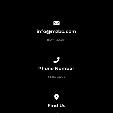
Contact us via email
info@mzbc.com
info@mzbc.com
Call us at 6366292501
Phone Number
6366292501
View map of our location
Find Us