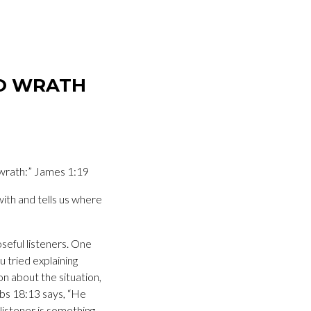
TO WRATH
 wrath:” James 1:19
with and tells us where
seful listeners. One
u tried explaining
n about the situation,
erbs 18:13 says, “He
 listener is something