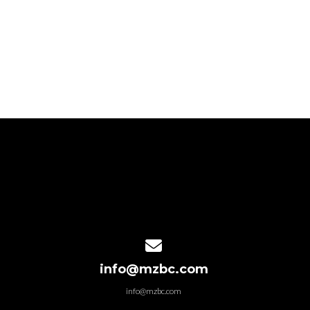
Contact us via email
info@mzbc.com
info@mzbc.com