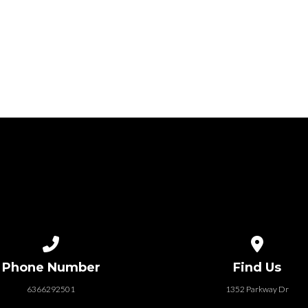
Call us at 6366292501
View map of
Phone Number
Find Us
6366292501
1352 Parkway Dr