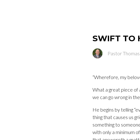
SWIFT TO 
Pastor Thomas
“Wherefore, my beloved
What a great piece of a
we can go wrong in th
He begins by telling “
thing that causes us gr
something to someone, 
with only a minimum of 
that answereth a matter