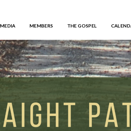
MEDIA
MEMBERS
THE GOSPEL
CALEND