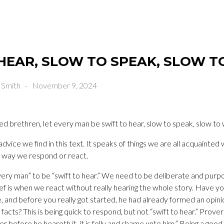
HEAR, SLOW TO SPEAK, SLOW 
 Smith
-
November 9, 2024
 brethren, let every man be swift to hear, slow to speak, slow to
dvice we find in this text. It speaks of things we are all acquainted 
e way we respond or react.
every man” to be “swift to hear.” We need to be deliberate and purpo
ief is when we react without really hearing the whole story. Have yo
and before you really got started, he had already formed an opinio
facts? This is being quick to respond, but not “swift to hear.” Prov
 before he heareth it, it is folly and shame unto him.” Being a good