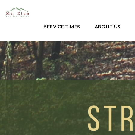
SERVICE TIMES
ABOUT US