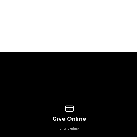
 our location
Give online
Give Online
Give Online