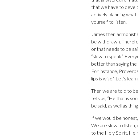
that we have to devel
actively planning what t
yourself to listen.
James then admonishes
be withdrawn. Therefore
or that needs to be sa
“slow to speak.” Every
better than saying th
For instance, Proverbs 
lips is wise.” Let’s lea
Then we are told to be
tells us, “He that is so
be said, as well as thi
If we would be honest
We are slow to listen,
to the Holy Spirit, He 