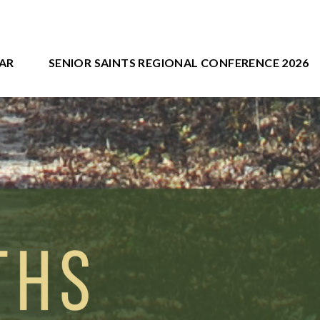
AR
SENIOR SAINTS REGIONAL CONFERENCE 2026