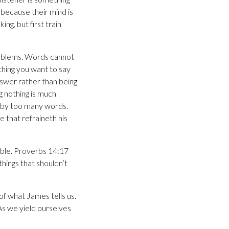
because their mind is
ing, but first train
roblems. Words cannot
thing you want to say
nswer rather than being
g nothing is much
d by too many words.
e that refraineth his
ouble. Proverbs 14:17
things that shouldn’t
f what James tells us.
As we yield ourselves