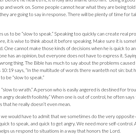
op and work on. Some people cannot hear what they are being told 
hey are going to say in response. There will be plenty of time for talk
 us to be “slow to speak.” Speaking too quickly can create real p
, it is wise to think about it before speaking. Make sure it is some
id. One cannot make those kinds of decisions when he is quick to a
one has an opinion, but everyone does not have to express it. Sayin
e wrong thing. The Bible has much to say about the problems cause
10:19 says, “In the multitude of words there wanteth not sin: but h
rn to be “slow to speak.”
 “slow to wrath.” A person who is easily angered is destined for tr
on angry dealeth foolishly.” When one is out of control, he often says 
ngs that he really doesn’t even mean.
, we would have to admit that we sometimes do the very opposite o
 quick to speak, and quick to get angry. We need more self-control. 
helps us respond to situations in a way that honors the Lord.