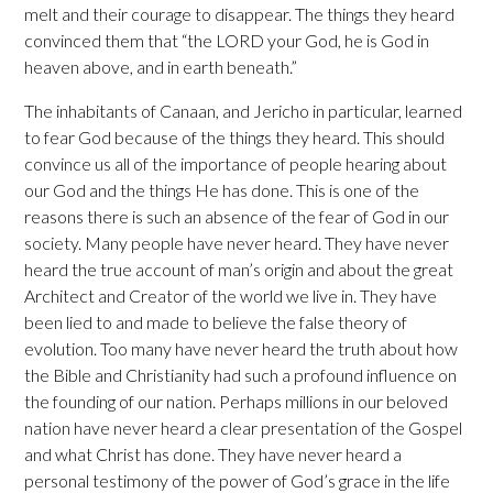
melt and their courage to disappear. The things they heard
convinced them that “the LORD your God, he is God in
heaven above, and in earth beneath.”
The inhabitants of Canaan, and Jericho in particular, learned
to fear God because of the things they heard. This should
convince us all of the importance of people hearing about
our God and the things He has done. This is one of the
reasons there is such an absence of the fear of God in our
society. Many people have never heard. They have never
heard the true account of man’s origin and about the great
Architect and Creator of the world we live in. They have
been lied to and made to believe the false theory of
evolution. Too many have never heard the truth about how
the Bible and Christianity had such a profound influence on
the founding of our nation. Perhaps millions in our beloved
nation have never heard a clear presentation of the Gospel
and what Christ has done. They have never heard a
personal testimony of the power of God’s grace in the life