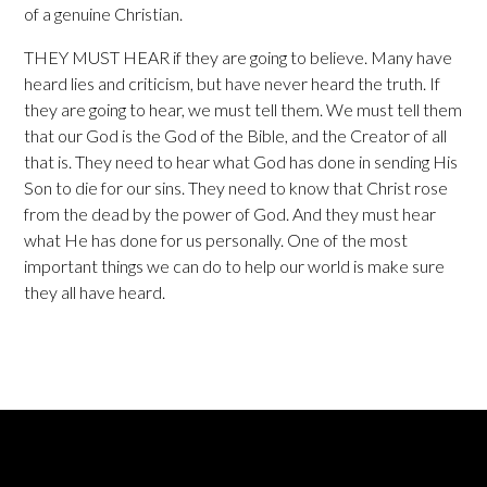
of a genuine Christian.
THEY MUST HEAR if they are going to believe. Many have
heard lies and criticism, but have never heard the truth. If
they are going to hear, we must tell them. We must tell them
that our God is the God of the Bible, and the Creator of all
that is. They need to hear what God has done in sending His
Son to die for our sins. They need to know that Christ rose
from the dead by the power of God. And they must hear
what He has done for us personally. One of the most
important things we can do to help our world is make sure
they all have heard.