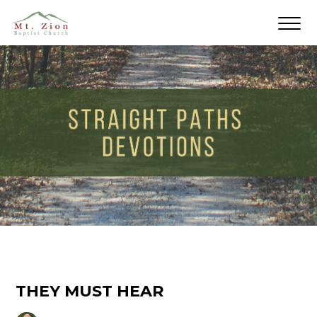
THEY MUST HEAR