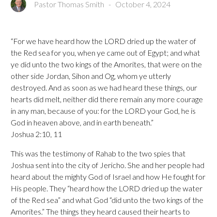
Pastor Thomas Smith
-
October 4, 2024
“For we have heard how the LORD dried up the water of
the Red sea for you, when ye came out of Egypt; and what
ye did unto the two kings of the Amorites, that were on the
other side Jordan, Sihon and Og, whom ye utterly
destroyed. And as soon as we had heard these things, our
hearts did melt, neither did there remain any more courage
in any man, because of you: for the LORD your God, he is
God in heaven above, and in earth beneath.”
Joshua 2:10, 11
This was the testimony of Rahab to the two spies that
Joshua sent into the city of Jericho. She and her people had
heard about the mighty God of Israel and how He fought for
His people. They “heard how the LORD dried up the water
of the Red sea” and what God “did unto the two kings of the
Amorites.” The things they heard caused their hearts to