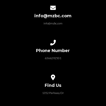
Contact us via email
info@mzbc.com
info@mzbc.com
Call us at 6366292501
Phone Number
6366292501
View map of our location
Find Us
1352 Parkway Dr