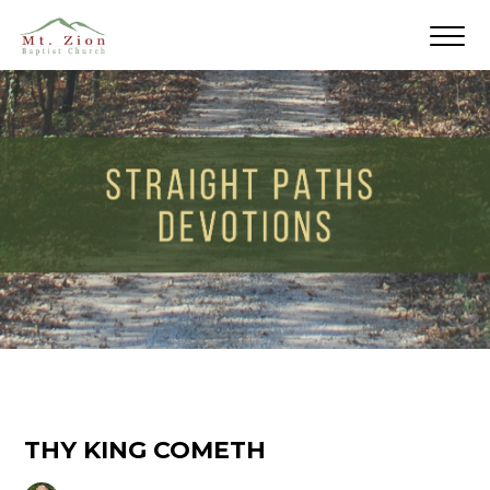
THY KING COMETH