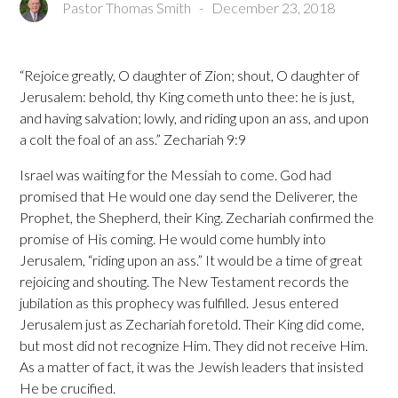
Pastor Thomas Smith
-
December 23, 2018
“Rejoice greatly, O daughter of Zion; shout, O daughter of
Jerusalem: behold, thy King cometh unto thee: he is just,
and having salvation; lowly, and riding upon an ass, and upon
a colt the foal of an ass.” Zechariah 9:9
Israel was waiting for the Messiah to come. God had
promised that He would one day send the Deliverer, the
Prophet, the Shepherd, their King. Zechariah confirmed the
promise of His coming. He would come humbly into
Jerusalem, “riding upon an ass.” It would be a time of great
rejoicing and shouting. The New Testament records the
jubilation as this prophecy was fulfilled. Jesus entered
Jerusalem just as Zechariah foretold. Their King did come,
but most did not recognize Him. They did not receive Him.
As a matter of fact, it was the Jewish leaders that insisted
He be crucified.