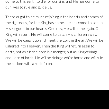
come to this earth to die for our sins, and He has come to
our lives to rule and guide us.
There ought to be much rejoicing in the hearts and homes of
the righteous, for the King has come. He has come to set up
His kingdom in our hearts. One day, He will come again. Our
King will return. He will come to catch His children away.
We will be caught up and meet the Lord in the air. We will be
ushered into Heaven. Then the King will return again to
earth, not as a babe born in a manger, but as King of kings
and Lord of lords. He will be riding a white horse and will rule
the nations with a rod of iron.