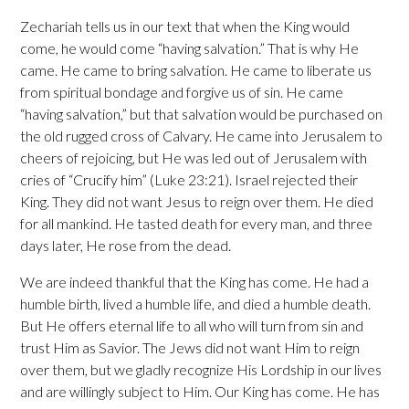
Zechariah tells us in our text that when the King would
come, he would come “having salvation.” That is why He
came. He came to bring salvation. He came to liberate us
from spiritual bondage and forgive us of sin. He came
“having salvation,” but that salvation would be purchased on
the old rugged cross of Calvary. He came into Jerusalem to
cheers of rejoicing, but He was led out of Jerusalem with
cries of “Crucify him” (Luke 23:21). Israel rejected their
King. They did not want Jesus to reign over them. He died
for all mankind. He tasted death for every man, and three
days later, He rose from the dead.
We are indeed thankful that the King has come. He had a
humble birth, lived a humble life, and died a humble death.
But He offers eternal life to all who will turn from sin and
trust Him as Savior. The Jews did not want Him to reign
over them, but we gladly recognize His Lordship in our lives
and are willingly subject to Him. Our King has come. He has