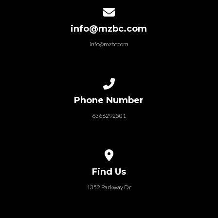
Contact us via email
info@mzbc.com
info@mzbc.com
Call us at 6366292501
Phone Number
6366292501
View map of our location
Find Us
1352 Parkway Dr