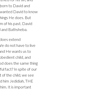
 born to David and
d wanted David to know
things He does. But
m of his past. David
id and Bathsheba.
e does extend
e do not have to live
, and He wants us to
obedient child, and
God does the same thing
l fact? In spite of our
t of the child, we see
ed him Jedidiah, THE
m. It is important