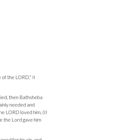
 of the LORD.” II
 died, then Bathsheba
ainly needed and
the LORD loved him, (II
e the Lord gave him
ned for his sin, and