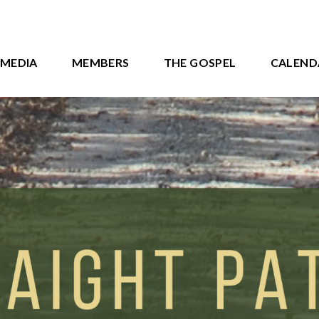
MEDIA
MEMBERS
THE GOSPEL
CALEND