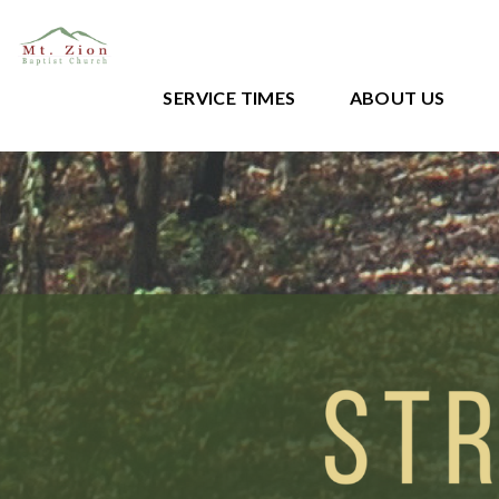
SERVICE TIMES
ABOUT US