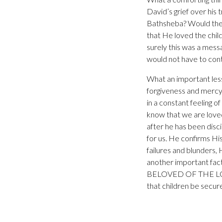
David’s grief over his
Bathsheba? Would the 
that He loved the chil
surely this was a mess
would not have to cont
What an important less
forgiveness and mercy 
in a constant feeling o
know that we are loved
after he has been disc
for us. He confirms Hi
failures and blunders, 
another important fac
BELOVED OF THE LORD. 
that children be secur