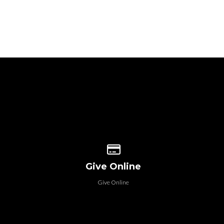
 our location
Give online
Give Online
Give Online