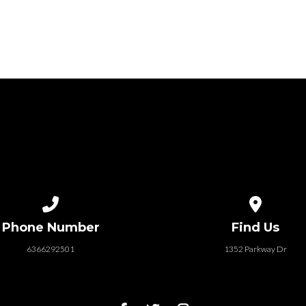
Call us at 6366292501
View map of
Phone Number
Find Us
6366292501
1352 Parkway Dr