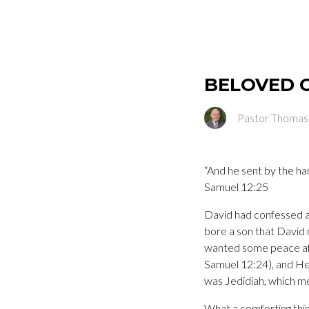
BELOVED 
Pastor Thomas
“And he sent by the ha
Samuel 12:25
David had confessed an
bore a son that Davi
wanted some peace afte
Samuel 12:24), and He
was Jedidiah, whic
What a comforting thi