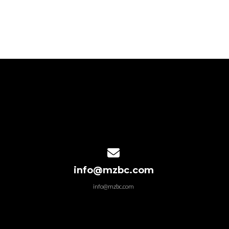
Contact us via email
info@mzbc.com
info@mzbc.com