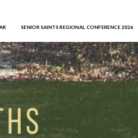
AR
SENIOR SAINTS REGIONAL CONFERENCE 2026