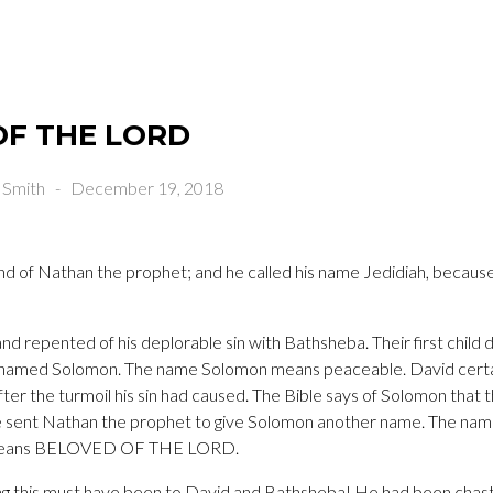
OF THE LORD
 Smith
-
December 19, 2018
nd of Nathan the prophet; and he called his name Jedidiah, because
d repented of his deplorable sin with Bathsheba. Their first child
d named Solomon. The name Solomon means peaceable. David cert
r the turmoil his sin had caused. The Bible says of Solomon that 
 sent Nathan the prophet to give Solomon another name. The nam
h means BELOVED OF THE LORD.
ng this must have been to David and Bathsheba! He had been chaste