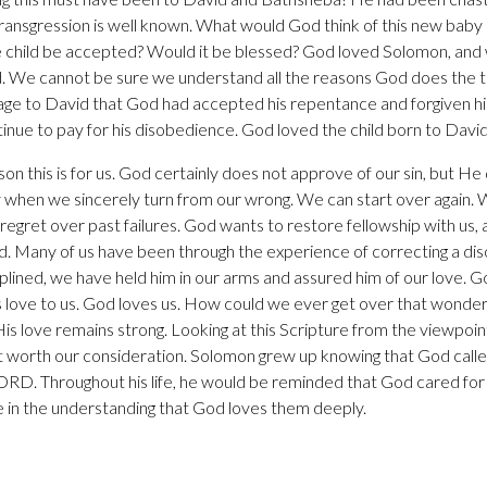
 transgression is well known. What would God think of this new baby
child be accepted? Would it be blessed? God loved Solomon, an
d. We cannot be sure we understand all the reasons God does the 
age to David that God had accepted his repentance and forgiven hi
inue to pay for his disobedience. God loved the child born to Dav
on this is for us. God certainly does not approve of our sin, but H
when we sincerely turn from our wrong. We can start over again. W
f regret over past failures. God wants to restore fellowship with us
. Many of us have been through the experience of correcting a dis
iplined, we have held him in our arms and assured him of our love. 
s love to us. God loves us. How could we ever get over that wonderfu
His love remains strong. Looking at this Scripture from the viewpoin
t worth our consideration. Solomon grew up knowing that God call
Throughout his life, he would be reminded that God cared for hi
e in the understanding that God loves them deeply.