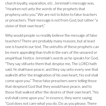
church loyalty, separation, etc. Jeremiah’s message was,
“Hearken not unto the words of the prophets that
prophesy unto you.” We are not to listen to false teachers
or preachers. Their message is not from God, but rather “a
vision of their own heart.”
Why would people so readily believe the message of false
teachers? There are probably many reasons, but at least
one is found in our text. The untruths of these prophets can
be more appealing than truth in the ears of the unsaved or
unspiritual. Notice Jeremiah’s words as he speaks for God,
“They say still unto them that despise me, The LORD hath
said, Ye shall have peace; and they say unto every one that
walketh after the imagination of his own heart, No evil shall
come upon you.” These false preachers were telling those
that despised God that they would have peace, and to
those that walked after the desires of their own heart, “No
evil shall come upon you.” In essence, they were saying,
“God does not care what you do. Do as you please. There