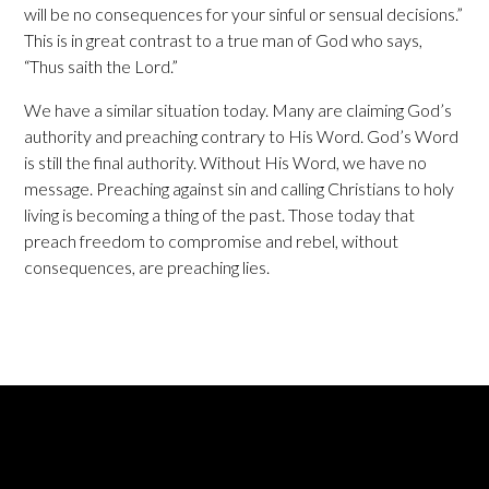
will be no consequences for your sinful or sensual decisions.”
This is in great contrast to a true man of God who says,
“Thus saith the Lord.”
We have a similar situation today. Many are claiming God’s
authority and preaching contrary to His Word. God’s Word
is still the final authority. Without His Word, we have no
message. Preaching against sin and calling Christians to holy
living is becoming a thing of the past. Those today that
preach freedom to compromise and rebel, without
consequences, are preaching lies.