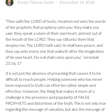
Pastor Thomas Smith
-
December 14, 2018
“Thus saith the LORD of hosts, Hearken not unto the words
of the prophets that prophesy unto you: they make you
vain: they speak a vision of their own heart, and not out of
the mouth of the LORD. They say still unto them that
despise me, The LORD hath said, Ye shall have peace; and
they say unto every one that walketh after the imagination
of his own heart, No evil shall come upon you.” Jeremiah
23:16, 17
It is not just the absence of preaching that causes it to be
difficult to reach people. Helping someone who has never
been exposed to truth can often be rather simple and
effective. However, the thing that makes it more of a
challenge is the presence and popularity of FALSE
PROPHETS and distortions of the truth. This is not only true
regarding the message of salvation, but also the message of