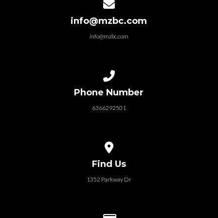
Contact us via email
info@mzbc.com
info@mzbc.com
Call us at 6366292501
Phone Number
6366292501
View map of our location
Find Us
1352 Parkway Dr
Give online