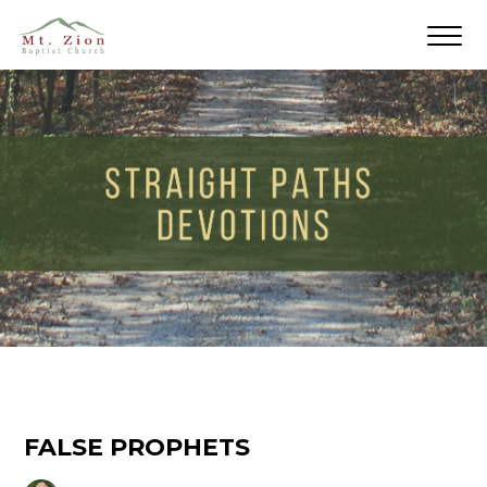
FALSE PROPHETS