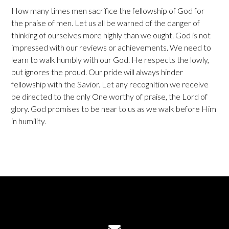
How many times men sacrifice the fellowship of God for
the praise of men. Let us all be warned of the danger of
thinking of ourselves more highly than we ought. God is not
impressed with our reviews or achievements. We need to
learn to walk humbly with our God. He respects the lowly,
but ignores the proud. Our pride will always hinder
fellowship with the Savior. Let any recognition we receive
be directed to the only One worthy of praise, the Lord of
glory. God promises to be near to us as we walk before Him
in humility.
Contact us via email