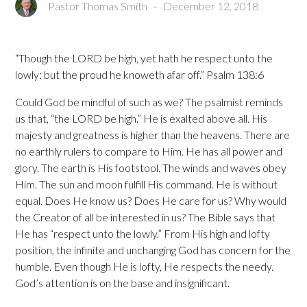
Pastor Thomas Smith
-
December 12, 2018
“Though the LORD be high, yet hath he respect unto the
lowly: but the proud he knoweth afar off.” Psalm 138:6
Could God be mindful of such as we? The psalmist reminds
us that, “the LORD be high.” He is exalted above all. His
majesty and greatness is higher than the heavens. There are
no earthly rulers to compare to Him. He has all power and
glory. The earth is His footstool. The winds and waves obey
Him. The sun and moon fulfill His command. He is without
equal. Does He know us? Does He care for us? Why would
the Creator of all be interested in us? The Bible says that
He has “respect unto the lowly.” From His high and lofty
position, the infinite and unchanging God has concern for the
humble. Even though He is lofty, He respects the needy.
God’s attention is on the base and insignificant.