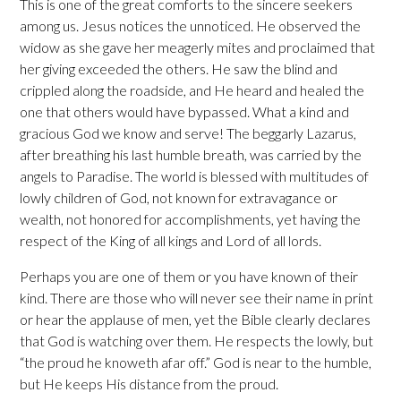
This is one of the great comforts to the sincere seekers
among us. Jesus notices the unnoticed. He observed the
widow as she gave her meagerly mites and proclaimed that
her giving exceeded the others. He saw the blind and
crippled along the roadside, and He heard and healed the
one that others would have bypassed. What a kind and
gracious God we know and serve! The beggarly Lazarus,
after breathing his last humble breath, was carried by the
angels to Paradise. The world is blessed with multitudes of
lowly children of God, not known for extravagance or
wealth, not honored for accomplishments, yet having the
respect of the King of all kings and Lord of all lords.
Perhaps you are one of them or you have known of their
kind. There are those who will never see their name in print
or hear the applause of men, yet the Bible clearly declares
that God is watching over them. He respects the lowly, but
“the proud he knoweth afar off.” God is near to the humble,
but He keeps His distance from the proud.