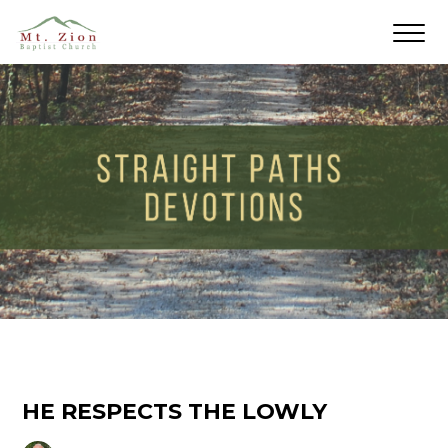
HE RESPECTS THE LOWLY