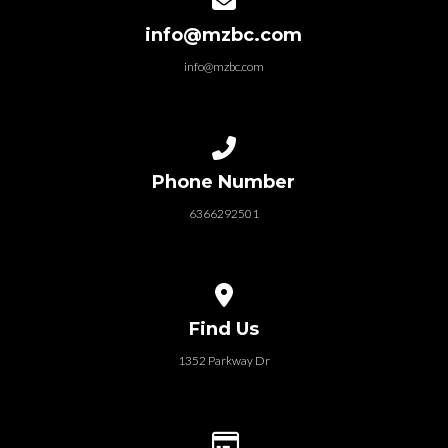
info@mzbc.com
info@mzbc.com
Call us at 6366292501
Phone Number
6366292501
View map of our location
Find Us
1352 Parkway Dr
Give online