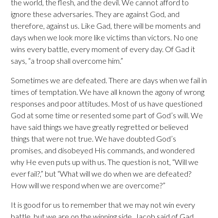
the world, the flesh, and the devil. We cannot afford to
ignore these adversaries. They are against God, and
therefore, against us. Like Gad, there will be moments and
days when we look more like victims than victors. No one
wins every battle, every moment of every day. Of Gad it
says, “a troop shall overcome him.”
Sometimes we are defeated. There are days when we fail in
times of temptation. We have all known the agony of wrong
responses and poor attitudes. Most of us have questioned
God at some time or resented some part of God’s will. We
have said things we have greatly regretted or believed
things that were not true. We have doubted God’s
promises, and disobeyed His commands, and wondered
why He even puts up with us. The question is not, “Will we
ever fail?,” but “What will we do when we are defeated?
How will we respond when we are overcome?”
It is good for us to remember that we may not win every
battle, but we are on the winning side. Jacob said of Gad,