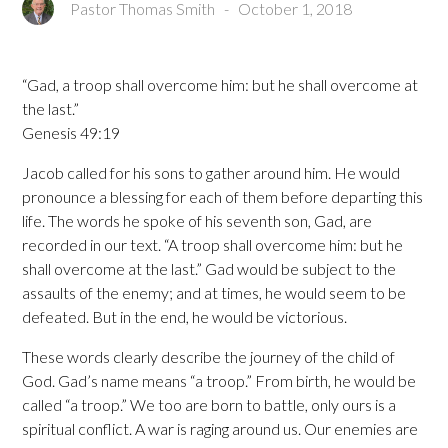
Pastor Thomas Smith
-
October 1, 2018
“Gad, a troop shall overcome him: but he shall overcome at
the last.”
Genesis 49:19
Jacob called for his sons to gather around him. He would
pronounce a blessing for each of them before departing this
life. The words he spoke of his seventh son, Gad, are
recorded in our text. “A troop shall overcome him: but he
shall overcome at the last.” Gad would be subject to the
assaults of the enemy; and at times, he would seem to be
defeated. But in the end, he would be victorious.
These words clearly describe the journey of the child of
God. Gad’s name means “a troop.” From birth, he would be
called “a troop.” We too are born to battle, only ours is a
spiritual conflict. A war is raging around us. Our enemies are