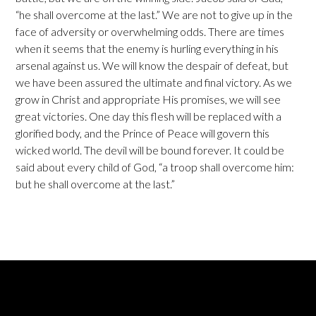
“he shall overcome at the last.” We are not to give up in the
face of adversity or overwhelming odds. There are times
when it seems that the enemy is hurling everything in his
arsenal against us. We will know the despair of defeat, but
we have been assured the ultimate and final victory. As we
grow in Christ and appropriate His promises, we will see
great victories. One day this flesh will be replaced with a
glorified body, and the Prince of Peace will govern this
wicked world. The devil will be bound forever. It could be
said about every child of God, “a troop shall overcome him:
but he shall overcome at the last.”