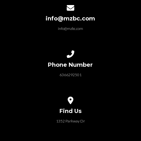
Contact us via email
info@mzbc.com
info@mzbc.com
Call us at 6366292501
Phone Number
6366292501
View map of our location
Find Us
1352 Parkway Dr