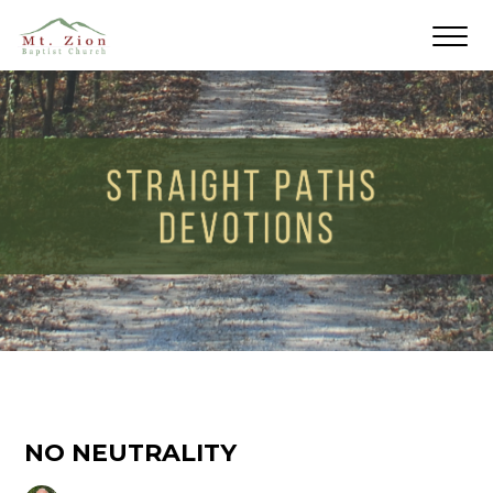
NO NEUTRALITY